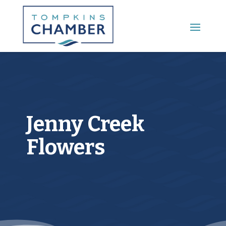
Main Menu
Jenny Creek
Flowers