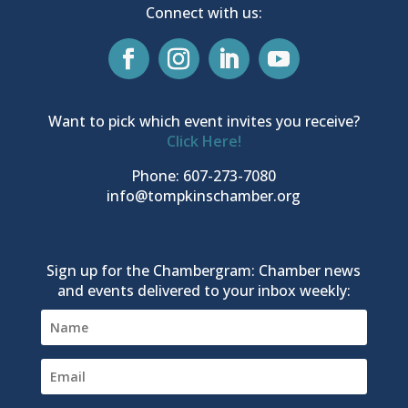
Connect with us:
Want to pick which event invites you receive?
Click Here!
Phone: 607-273-7080
info@tompkinschamber.org
Sign up for the Chambergram: Chamber news
and events delivered to your inbox weekly: