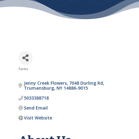
Farms
Categories
Jenny Creek Flowers
7048 Durling Rd
Trumansburg
NY
14886-9015
5033388718
Send Email
Visit Website