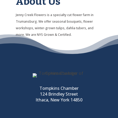
About Us
Jenny Creek Flowers is a specialty cut flower farm in
Trumansburg. We offer seasonal bouquets, flower
workshops, winter-grown tulips, dahlia tubers, and
more. We are NYS Grown & Certified.
Tompkins Chamber
124 Brindley Street
Ithaca, New York 14850