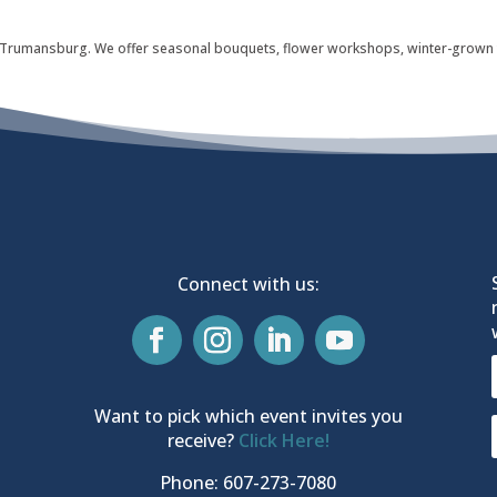
 in Trumansburg. We offer seasonal bouquets, flower workshops, winter-grown
Connect with us:
Want to pick which event invites you
receive?
Click Here!
Phone: 607-273-7080