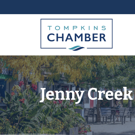
Jenny Creek