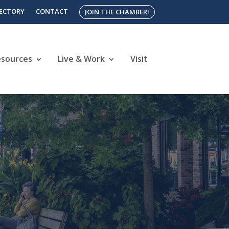
RECTORY
CONTACT
JOIN THE CHAMBER!
esources
Live & Work
Visit