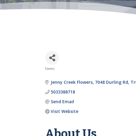
Farms
Categories
Jenny Creek Flowers
7048 Durling Rd
Tr
5033388718
Send Email
Visit Website
About Us