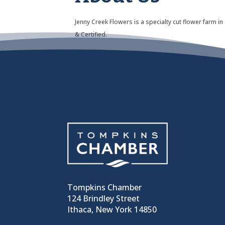
Jenny Creek Flowers is a specialty cut flower farm
& Certified.
Tompkins Chamber
124 Brindley Street
Ithaca, New York 14850