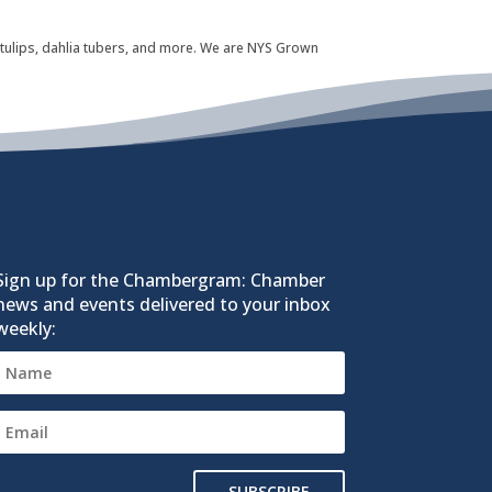
 tulips, dahlia tubers, and more. We are NYS Grown
Sign up for the Chambergram: Chamber
news and events delivered to your inbox
weekly:
SUBSCRIBE