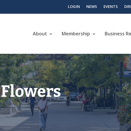
LOGIN
NEWS
EVENTS
DI
About
Membership
Business R
 Flowers