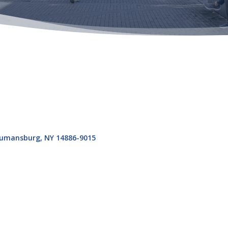
umansburg
NY
14886-9015