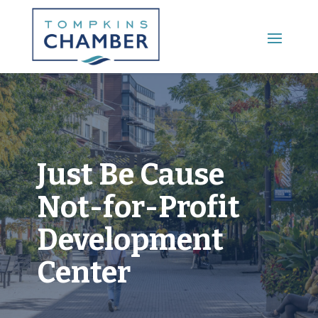
Main Menu
Just Be Cause
Not-for-Profit
Development
Center