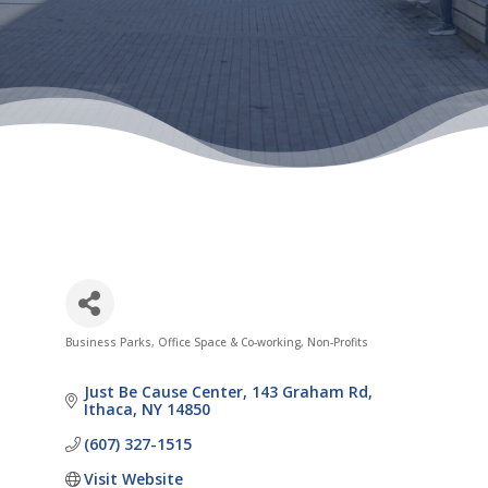
Business Parks, Office Space & Co-working
Non-Profits
Categories
Just Be Cause Center
143 Graham Rd
Ithaca
NY
14850
(607) 327-1515
Visit Website