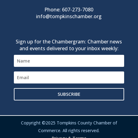
Phone: 607-273-7080
info@tompkinschamber.org
Sign up for the Chambergram: Chamber news
and events delivered to your inbox weekly:
SUBSCRIBE
Copyright ©2025 Tompkins County Chamber of
Commerce. All rights reserved.