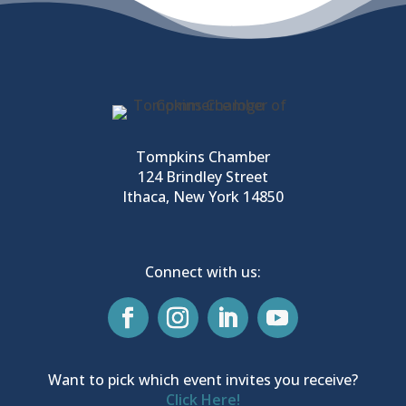
Tompkins Chamber
124 Brindley Street
Ithaca, New York 14850
Connect with us:
Want to pick which event invites you receive?
Click Here!