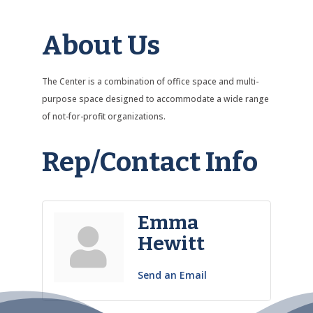
About Us
The Center is a combination of office space and multi-
purpose space designed to accommodate a wide range
of not-for-profit organizations.
Rep/Contact Info
Emma
Hewitt
Send an Email