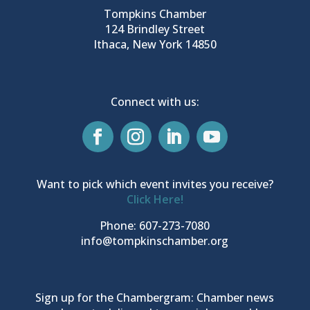
Tompkins Chamber
124 Brindley Street
Ithaca, New York 14850
Connect with us:
Want to pick which event invites you receive?
Click Here!
Phone: 607-273-7080
info@tompkinschamber.org
Sign up for the Chambergram: Chamber news