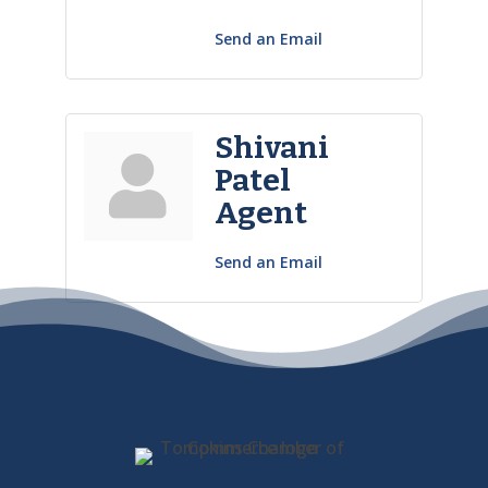
Send an Email
Shivani
Patel
Agent
Send an Email