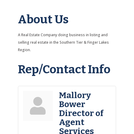
About Us
A Real Estate Company doing business in listing and
selling real estate in the Southern Tier & Finger Lakes
Region.
Rep/Contact Info
Mallory
Bower
Director of
Agent
Services