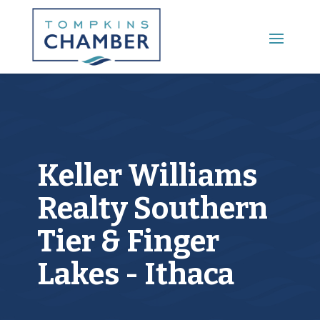
Main Menu
Keller Williams
Realty Southern
Tier & Finger
Lakes - Ithaca