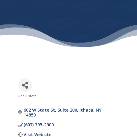
Real Estate
Categories
602 W State St
Suite 200
Ithaca
NY
14850
(607) 795-2900
Visit Website