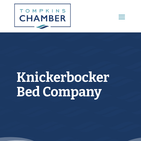
Main Menu
Knickerbocker
Bed Company