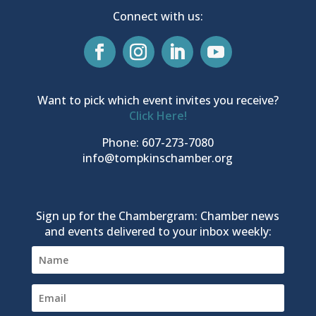
Connect with us:
Want to pick which event invites you receive?
Click Here!
Phone: 607-273-7080
info@tompkinschamber.org
Sign up for the Chambergram: Chamber news
and events delivered to your inbox weekly: