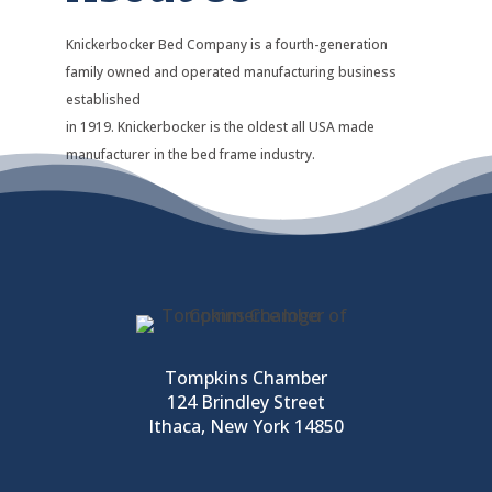
Knickerbocker Bed Company is a fourth-generation
family owned and operated manufacturing business
established
in 1919. Knickerbocker is the oldest all USA made
manufacturer in the bed frame industry.
Tompkins Chamber
124 Brindley Street
Ithaca, New York 14850