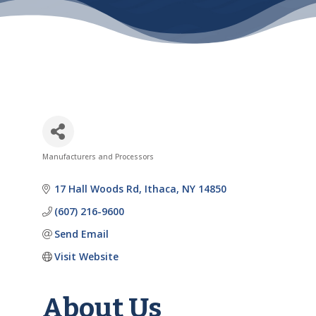
Manufacturers and Processors
Categories
17 Hall Woods Rd
Ithaca
NY
14850
(607) 216-9600
Send Email
Visit Website
About Us