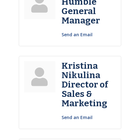
Humble
General
Manager
Send an Email
Kristina
Nikulina
Director of
Sales &
Marketing
Send an Email