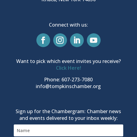
Connect with us:
Want to pick which event invites you receive?
Click Here!
Phone: 607-273-7080
info@tompkinschamber.org
Sign up for the Chambergram: Chamber news
and events delivered to your inbox weekly: