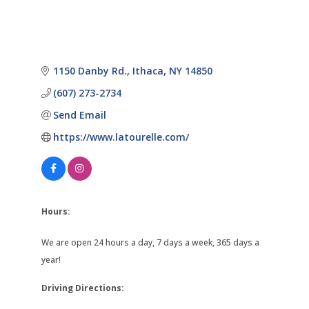
1150 Danby Rd.
Ithaca
NY
14850
(607) 273-2734
Send Email
https://www.latourelle.com/
Hours:
We are open 24 hours a day, 7 days a week, 365 days a
year!
Driving Directions: