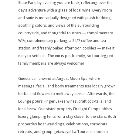
State Park; by evening you are back, reflecting over the
day’s adventure with a glass of local wine. Every room
and suite is individually designed with plush bedding,
soothing colors, and views of the surrounding
countryside, and thoughtful touches — complimentary
WiFi, complimentary parking, a 24/7 coffee and tea
station, and freshly baked afternoon cookies — make it
easy to settle in. The inn is pet-friendly, so four-legged
family members are always welcome!
Guests can unwind at August Moon Spa, where
massage, facial, and body treatments use locally grown
herbs and flowers to melt away stress. Afterwards, the
Lounge pours Finger Lakes wines, craft cocktails, and
local brew. Our sister property Firelight Camps offers
luxury glamping tents for a stay closer to the stars. Both
properties host weddings, celebrations, corporate
retreats, and group getaways! La Tourelle is both a