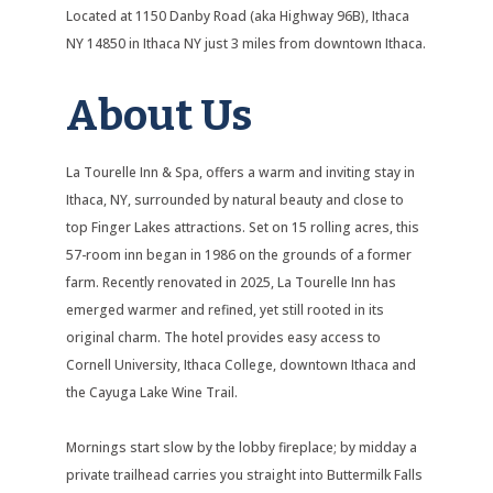
Located at 1150 Danby Road (aka Highway 96B), Ithaca
NY 14850 in Ithaca NY just 3 miles from downtown Ithaca.
About Us
La Tourelle Inn & Spa, offers a warm and inviting stay in
Ithaca, NY, surrounded by natural beauty and close to
top Finger Lakes attractions. Set on 15 rolling acres, this
57-room inn began in 1986 on the grounds of a former
farm. Recently renovated in 2025, La Tourelle Inn has
emerged warmer and refined, yet still rooted in its
original charm. The hotel provides easy access to
Cornell University, Ithaca College, downtown Ithaca and
the Cayuga Lake Wine Trail.
Mornings start slow by the lobby fireplace; by midday a
private trailhead carries you straight into Buttermilk Falls