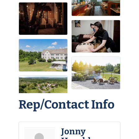
Rep/Contact Info
Jonny