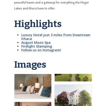
peaceful haven and a gateway for everything the Finger
Lakes and Ithaca have to offer.
Highlights
Luxury Hotel just 3 miles from Downtown
Ithaca
August Moon Spa
Firelight Glamping
Follow us on Instagram!
Images