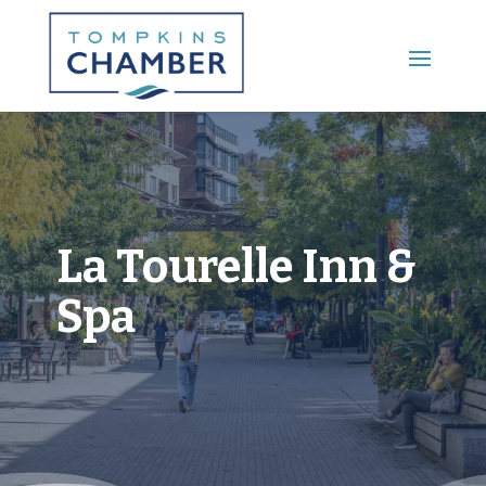
Main Menu
La Tourelle Inn &
Spa