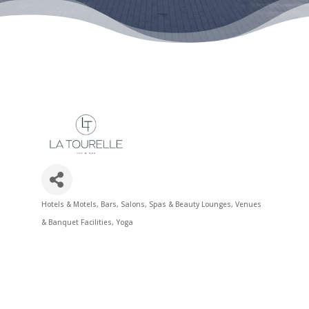
Hotels & Motels
Bars
Salons, Spas & Beauty Lounges
Venues
Categories
& Banquet Facilities
Yoga