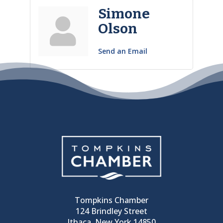
Simone
Olson
Send an Email
Tompkins Chamber
124 Brindley Street
Ithaca, New York 14850