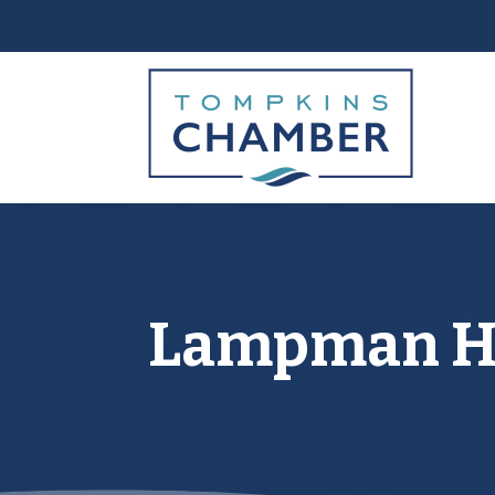
Lampman He