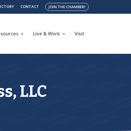
RECTORY
CONTACT
JOIN THE CHAMBER!
esources
Live & Work
Visit
s, LLC