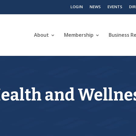
LOGIN
NEWS
EVENTS
DI
About
Membership
Business R
alth and Wellnes