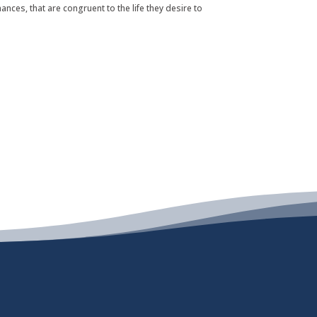
nances, that are congruent to the life they desire to