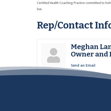
Certified Health Coaching Practice committed to holist
live.
Rep/Contact Inf
Meghan L
Owner and 
Send an Email