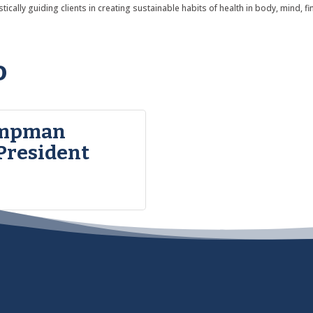
ically guiding clients in creating sustainable habits of health in body, mind, fi
o
ampman
President