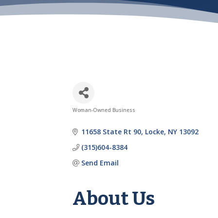
Woman-Owned Business
Categories
11658 State Rt 90
Locke
NY
13092
(315)604-8384
Send Email
About Us