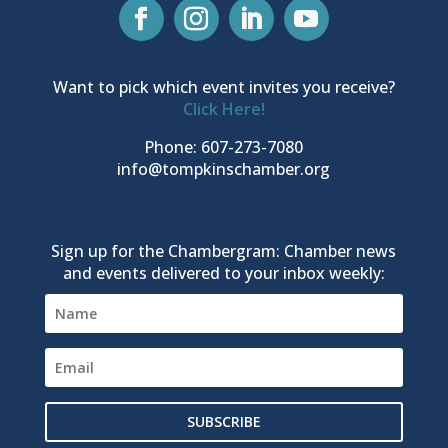
Want to pick which event invites you receive?
Click Here!
Phone: 607-273-7080
info@tompkinschamber.org
Sign up for the Chambergram: Chamber news
and events delivered to your inbox weekly:
SUBSCRIBE