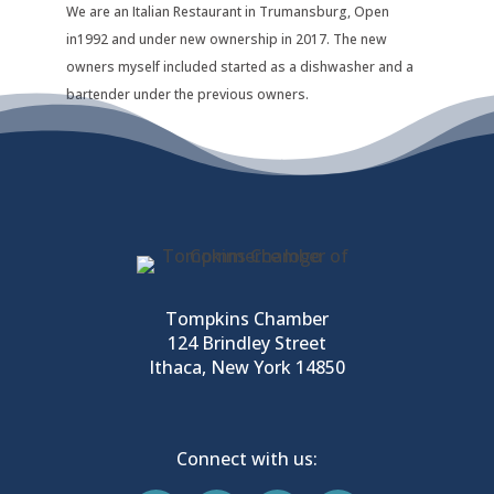
We are an Italian Restaurant in Trumansburg, Open
in1992 and under new ownership in 2017. The new
owners myself included started as a dishwasher and a
bartender under the previous owners.
Tompkins Chamber
124 Brindley Street
Ithaca, New York 14850
Connect with us: