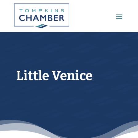
Main Menu
Little Venice