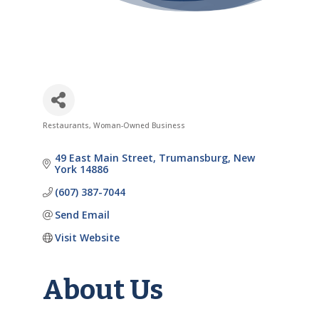
Restaurants
Woman-Owned Business
Categories
49 East Main Street
Trumansburg
New 
York
14886
(607) 387-7044
Send Email
Visit Website
About Us