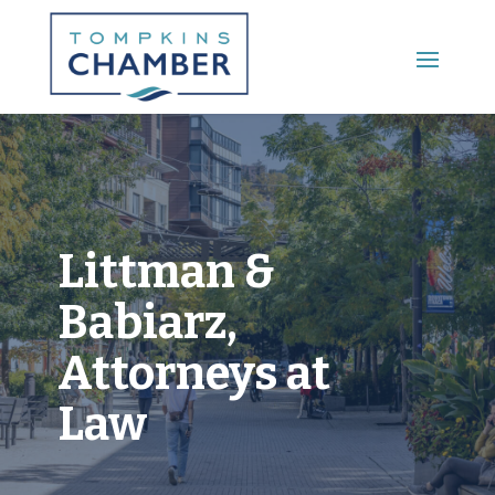
Main Menu
Littman &
Babiarz,
Attorneys at
Law