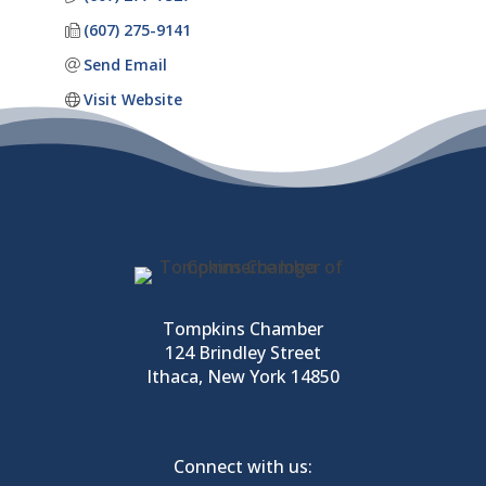
(607) 275-9141
Send Email
Visit Website
Tompkins Chamber
124 Brindley Street
Ithaca, New York 14850
Connect with us: