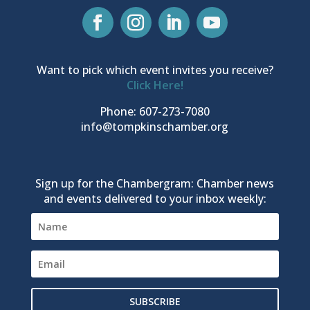
Want to pick which event invites you receive?
Click Here!
Phone: 607-273-7080
info@tompkinschamber.org
Sign up for the Chambergram: Chamber news
and events delivered to your inbox weekly:
SUBSCRIBE