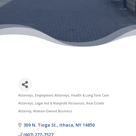
Attorneys
Employment Attorneys
Health & Long Term Care
Categories
Attorneys
Legal Aid & Nonprofit Resources
Real Estate
Attorney
Woman-Owned Business
309 N. Tioga St.
Ithaca
NY
14850
(607) 277-7527