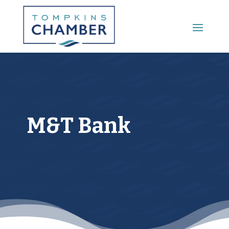
Main Menu
M&T Bank