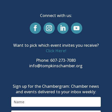
Connect with us:
Want to pick which event invites you receive?
Click Here!
Phone: 607-273-7080
info@tompkinschamber.org
Sign up for the Chambergram: Chamber news
and events delivered to your inbox weekly: