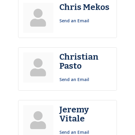
Chris Mekos
Send an Email
Christian
Pasto
Send an Email
Jeremy
Vitale
Send an Email