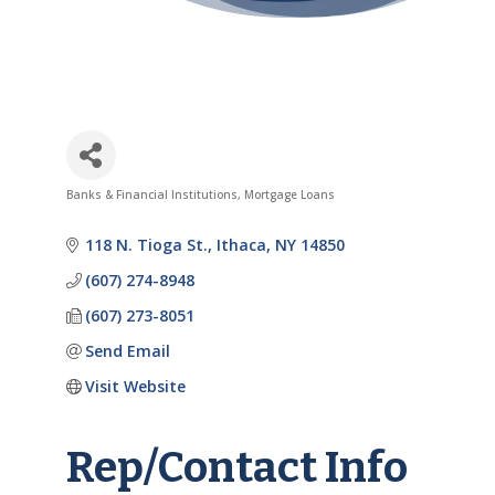
Banks & Financial Institutions
Mortgage Loans
Categories
118 N. Tioga St.
Ithaca
NY
14850
(607) 274-8948
(607) 273-8051
Send Email
Visit Website
Rep/Contact Info