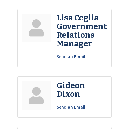
Lisa Ceglia
Government
Relations
Manager
Send an Email
Gideon
Dixon
Send an Email