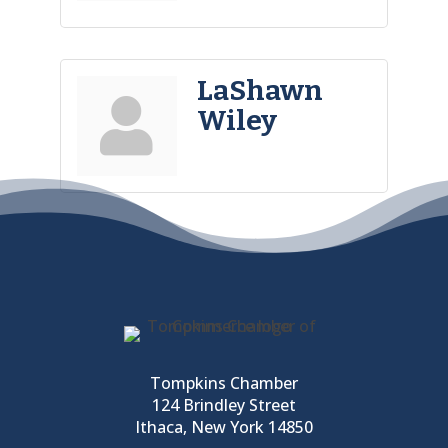
LaShawn
Wiley
Tompkins Chamber
124 Brindley Street
Ithaca, New York 14850