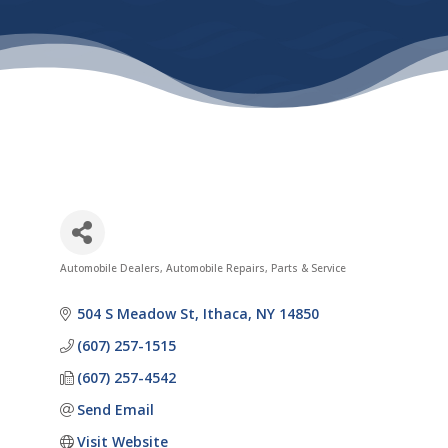
Automobile Dealers
Automobile Repairs, Parts & Service
Categories
504 S Meadow St
Ithaca
NY
14850
(607) 257-1515
(607) 257-4542
Send Email
Visit Website