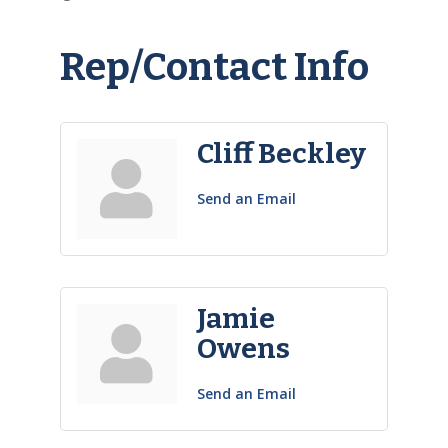
Rep/Contact Info
Cliff Beckley
Send an Email
Jamie
Owens
Send an Email