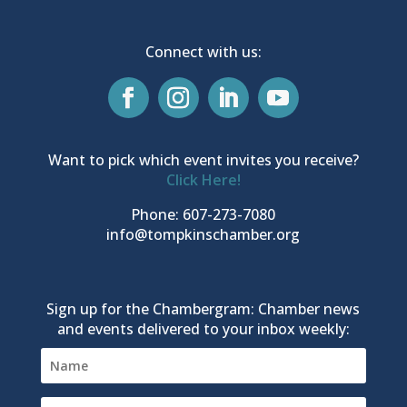
Connect with us:
Want to pick which event invites you receive?
Click Here!
Phone: 607-273-7080
info@tompkinschamber.org
Sign up for the Chambergram: Chamber news
and events delivered to your inbox weekly: