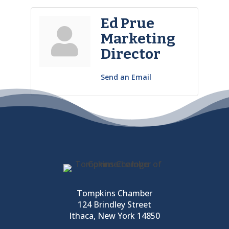
Ed Prue
Marketing
Director
Send an Email
Tompkins Chamber
124 Brindley Street
Ithaca, New York 14850