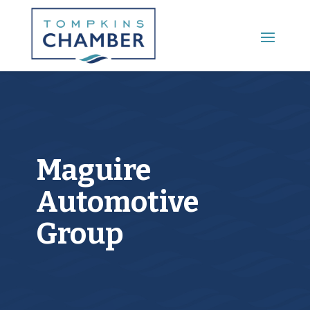
Main Menu
Maguire
Automotive
Group