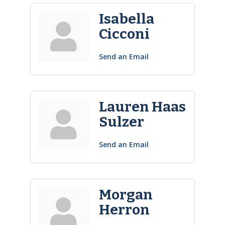
Isabella
Cicconi
Send an Email
Lauren Haas
Sulzer
Send an Email
Morgan
Herron