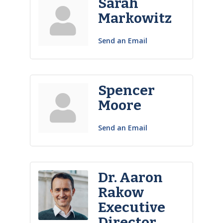
Sarah
Markowitz
Send an Email
Spencer
Moore
Send an Email
Dr. Aaron
Rakow
Executive
Director