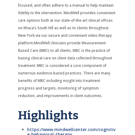
focused, and often adhere to a manual to help maintain
fidelity to the intervention. MindWell provides convenient
care options both at our state-of-the-art clinical offices
on Ithaca’s South Hill as well as to clients throughout
New York via our secure and convenient video therapy
platform.MindWell clinicians provide Measurement-
Based Care (MBC) to all clients. MBC is the practice of
basing clinical care on client data collected throughout
treatment. MBC is considered a core component of
numerous evidence-based practices. There are many
benefits of MBC including insight into treatment
progress and targets, monitoring of symptom
reduction, and improvements in client outcomes.
Highlights
https://www.mindwellcenter.com/cognitiv
e-behavioral-therapy