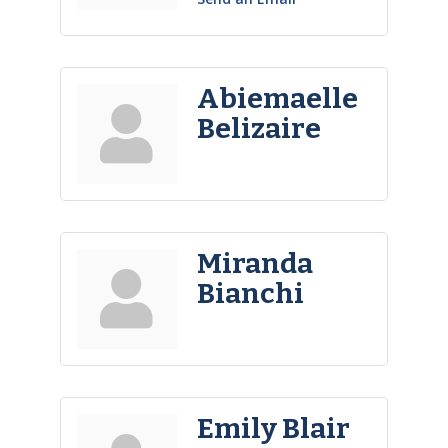
Abiemaelle
Belizaire
Miranda
Bianchi
Emily Blair