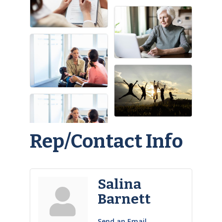
Rep/Contact Info
Salina
Barnett
Send an Email