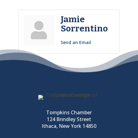
Jamie
Sorrentino
Send an Email
Tompkins Chamber
124 Brindley Street
Ithaca, New York 14850