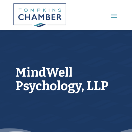
Main Menu
MindWell
Psychology, LLP