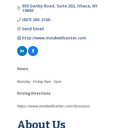
950 Danby Road
Suite 202
Ithaca
NY
14850
(607) 260-3100
Send Email
http://www.mindwellcenter.com
Hours:
Monday - Friday 9am - 5pm
Driving Directions:
https://www.mindwellcenter.com/directions
About Us