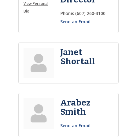
View Personal
Bio
Phone:
(607) 260-3100
Send an Email
Janet
Shortall
Arabez
Smith
Send an Email