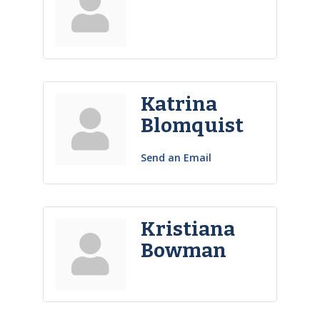
Katrina
Blomquist
Send an Email
Kristiana
Bowman