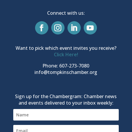
Connect with us:
Want to pick which event invites you receive?
Click Here!
Phone: 607-273-7080
info@tompkinschamber.org
Sign up for the Chambergram: Chamber news
and events delivered to your inbox weekly: