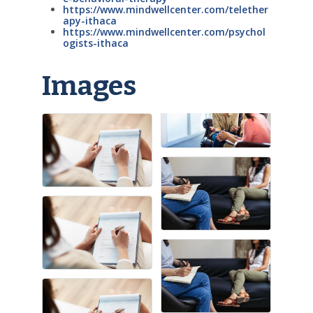
https://www.mindwellcenter.com/telether
apy-ithaca
https://www.mindwellcenter.com/psychol
ogists-ithaca
Images