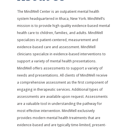
The MindWell Center is an outpatient mental health
system headquartered in Ithaca, New York. MindWell’s
mission is to provide high quality evidence-based mental
health care to children, families, and adults. MindWell
specializes in patient-centered, measurement and
evidence-based care and assessment. MindWell
clinicians specialize in evidence-based interventions to
support a variety of mental health presentations.
MindWell offers assessments to support a variety of
needs and presentations. All clients of MindWell receive
a comprehensive assessment as the first component of
engaging in therapeutic services. Additional types of
assessments are available upon request. Assessments
are a valuable tool in understanding the pathway for
most effective intervention. MindWell exclusively
provides modern mental health treatments that are
evidence-based and are typically time-limited, present-