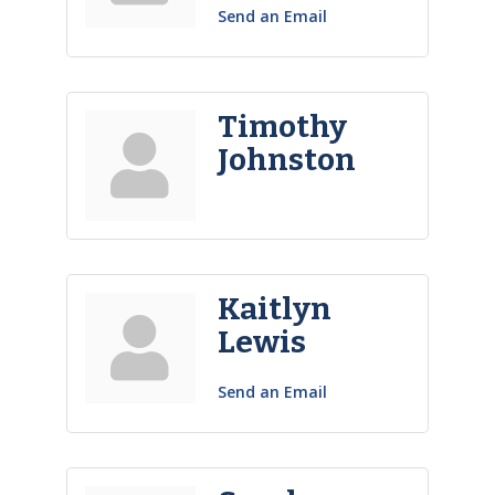
Send an Email
Timothy
Johnston
Kaitlyn
Lewis
Send an Email