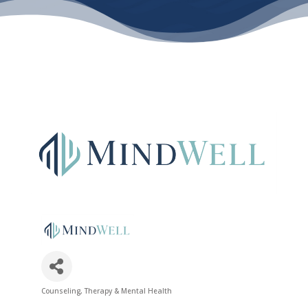
Counseling, Therapy & Mental Health
Categories