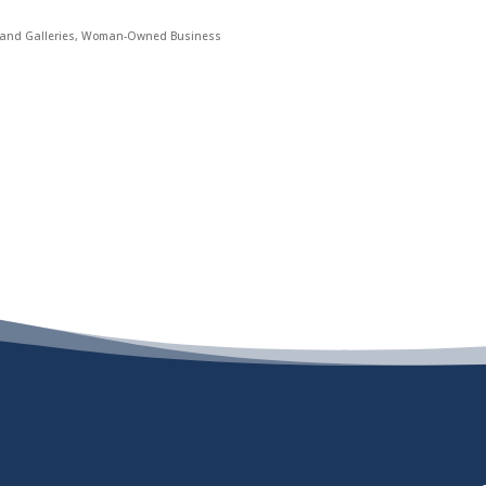
nd Galleries
Woman-Owned Business