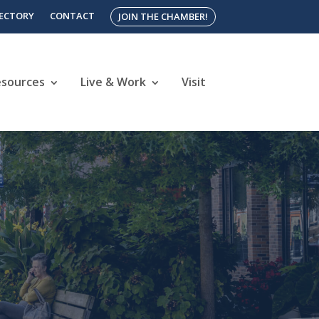
RECTORY
CONTACT
JOIN THE CHAMBER!
esources
Live & Work
Visit