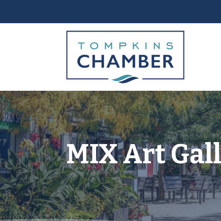
MIX Art Gal