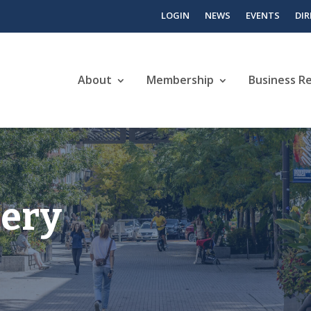
LOGIN
NEWS
EVENTS
DI
About
Membership
Business R
lery