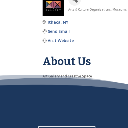
Arts & Culture Organizations
Museums a
Categories
Ithaca
NY
Send Email
Visit Website
About Us
Art Gallery and Creative Space