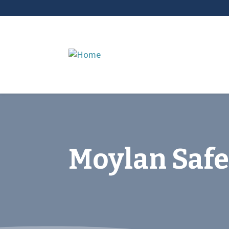
Moylan Safe