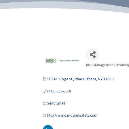
Risk Management Consultin
Categories
902 N. Tioga St.
Ithaca
Ithaca
NY
14850
(443) 336-3391
Send Email
http://www.moylansafety.com