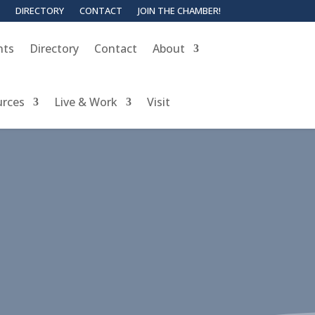
DIRECTORY
CONTACT
JOIN THE CHAMBER!
nts
Directory
Contact
About
urces
Live & Work
Visit