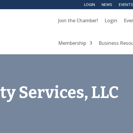
LOGIN
NEWS
EVENTS
Join the Chamber!
Login
Eve
Membership
Business Reso
ty Services, LLC