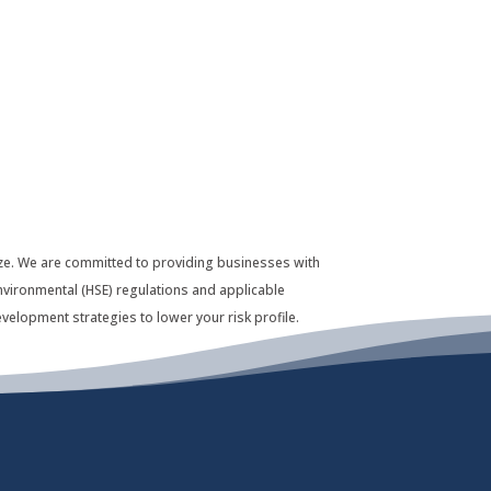
 size. We are committed to providing businesses with
nvironmental (HSE) regulations and applicable
velopment strategies to lower your risk profile.