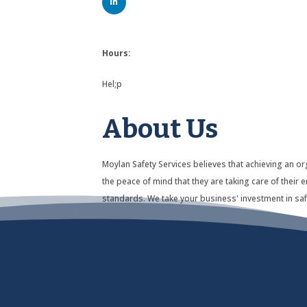
Hours:
Hel;p
About Us
Moylan Safety Services believes that achieving an or
the peace of mind that they are taking care of thei
standards. We take your business' investment in saf