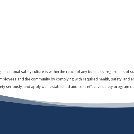
ganizational safety culture is within the reach of any business, regardless of
r employees and the community by complying with required health, safety, and e
ety seriously, and apply well-established and cost-effective safety program de