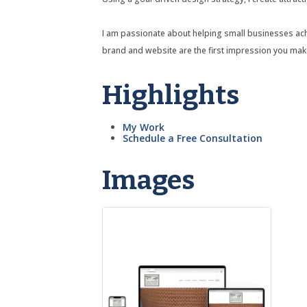
I am passionate about helping small businesses achiev
brand and website are the first impression you mak
Highlights
My Work
Schedule a Free Consultation
Images