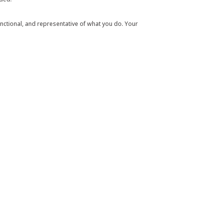
 functional, and representative of what you do. Your