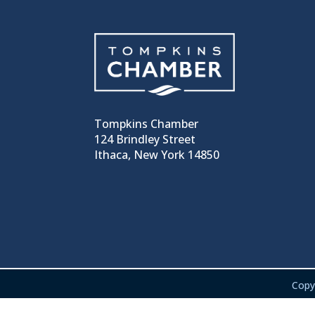
Tompkins Chamber
124 Brindley Street
Ithaca, New York 14850
Copy