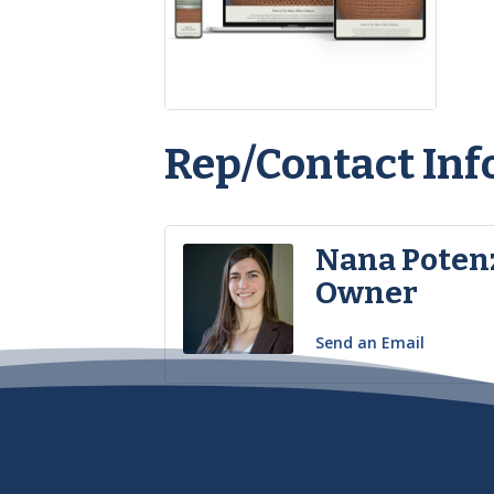
Rep/Contact Inf
Nana Poten
Owner
Send an Email