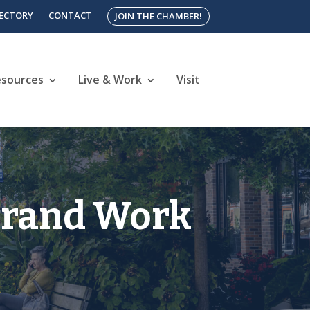
RECTORY
CONTACT
JOIN THE CHAMBER!
esources
Live & Work
Visit
Brand Work