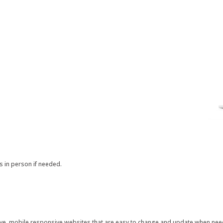
s in person if needed.
ctive, mobile responsive websites that are easy to change and update when ne