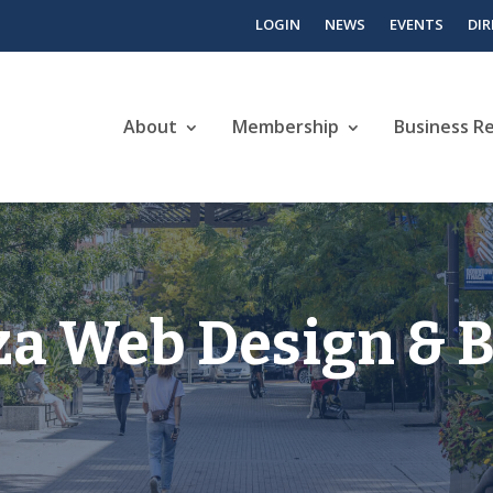
LOGIN
NEWS
EVENTS
DI
About
Membership
Business R
za Web Design & 