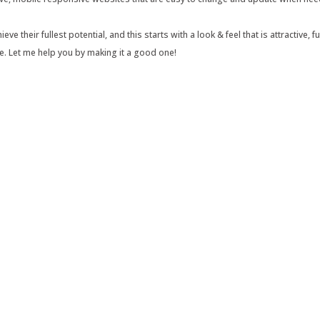
e their fullest potential, and this starts with a look & feel that is attractive,
e. Let me help you by making it a good one!