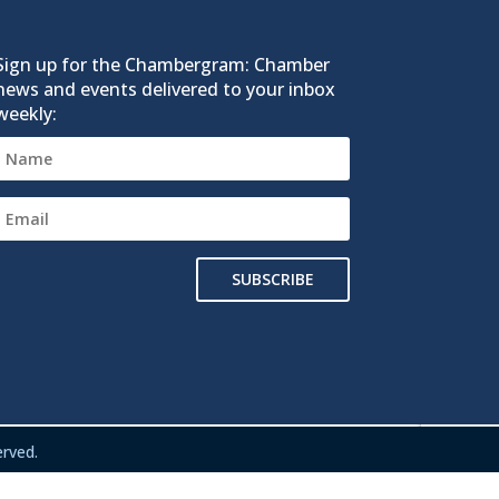
Sign up for the Chambergram: Chamber
news and events delivered to your inbox
weekly:
SUBSCRIBE
rved.