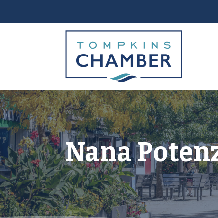
Nana Poten