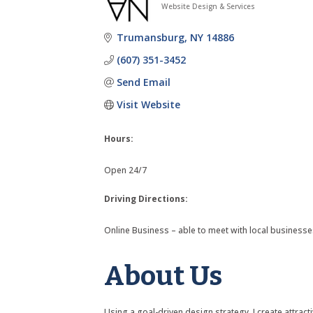
Website Design & Services
Categories
Trumansburg
NY
14886
(607) 351-3452
Send Email
Visit Website
Hours:
Open 24/7
Driving Directions:
Online Business – able to meet with local businesse
About Us
Using a goal-driven design strategy, I create attra