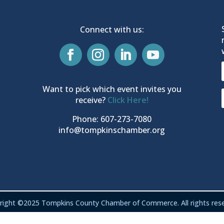
Connect with us:
Want to pick which event invites you
receive?
Click Here!
Phone: 607-273-7080
info@tompkinschamber.org
right ©2025 Tompkins County Chamber of Commerce. All rights rese
Privacy & Terms