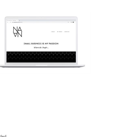
eded.