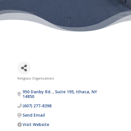
Religious Organizations
Categories
950 Danby Rd. 
Suite 195
Ithaca
NY
14850
(607) 277-8398
Send Email
Visit Website