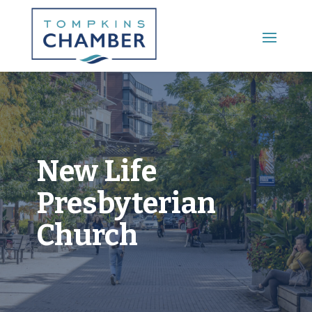
Main Menu
New Life
Presbyterian
Church