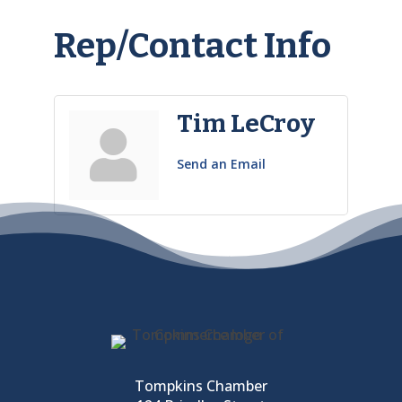
Rep/Contact Info
Tim LeCroy
Send an Email
Tompkins Chamber