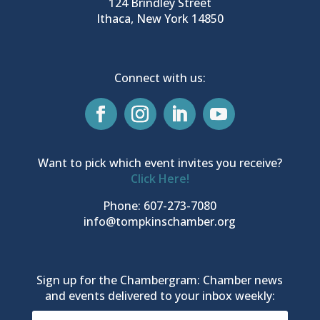
124 Brindley Street
Ithaca, New York 14850
Connect with us:
Want to pick which event invites you receive?
Click Here!
Phone: 607-273-7080
info@tompkinschamber.org
Sign up for the Chambergram: Chamber news
and events delivered to your inbox weekly: