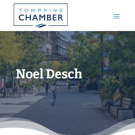
Main Menu
Noel Desch