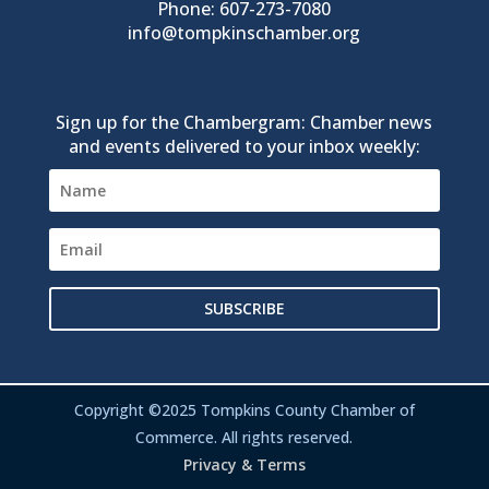
Phone: 607-273-7080
info@tompkinschamber.org
Sign up for the Chambergram: Chamber news
and events delivered to your inbox weekly:
SUBSCRIBE
Copyright ©2025 Tompkins County Chamber of
Commerce. All rights reserved.
Privacy & Terms