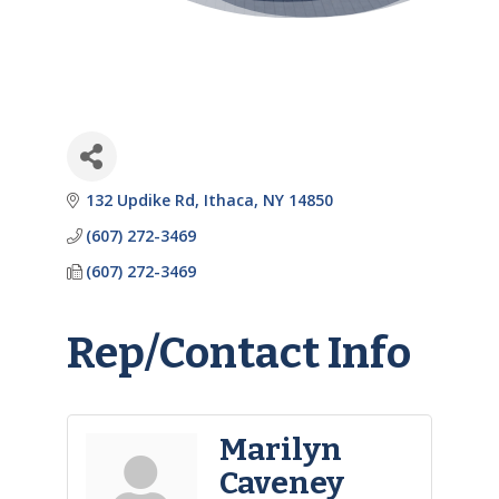
132 Updike Rd
Ithaca
NY
14850
(607) 272-3469
(607) 272-3469
Rep/Contact Info
Marilyn
Caveney