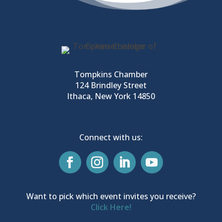
Tompkins Chamber
124 Brindley Street
Ithaca, New York 14850
Connect with us:
Want to pick which event invites you receive?
Click Here!