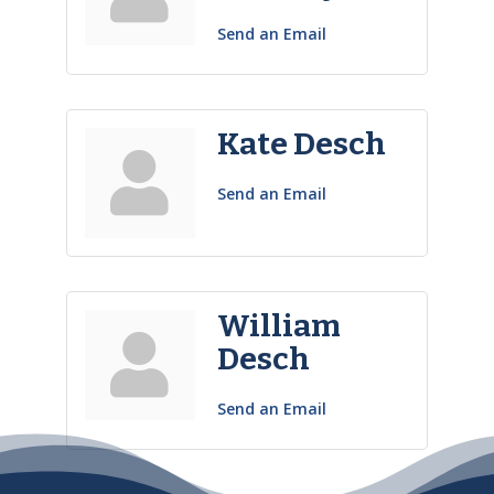
Send an Email
Kate Desch
Send an Email
William
Desch
Send an Email