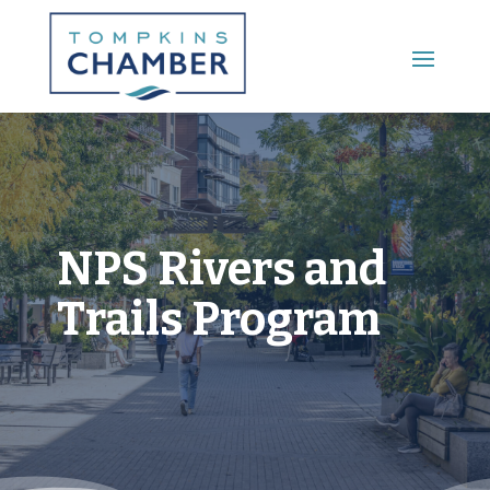
Main Menu
NPS Rivers and
Trails Program