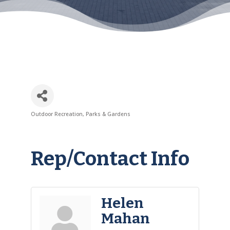
Outdoor Recreation
Parks & Gardens
Categories
Rep/Contact Info
Helen
Mahan