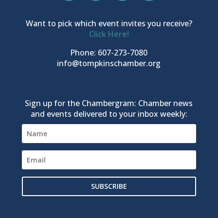
Want to pick which event invites you receive?
Click Here!
Phone: 607-273-7080
info@tompkinschamber.org
Sign up for the Chambergram: Chamber news
and events delivered to your inbox weekly:
SUBSCRIBE