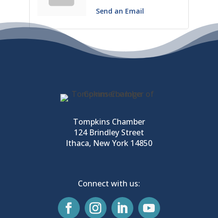
Send an Email
Tompkins Chamber
124 Brindley Street
Ithaca, New York 14850
Connect with us: