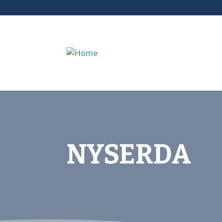
NYSERDA