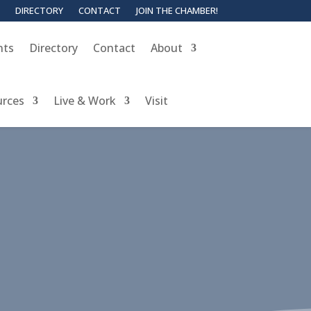
DIRECTORY
CONTACT
JOIN THE CHAMBER!
nts
Directory
Contact
About
urces
Live & Work
Visit