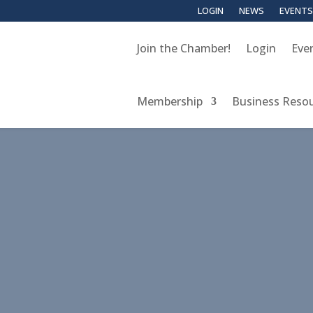
LOGIN
NEWS
EVENTS
Join the Chamber!
Login
Eve
Membership
Business Reso