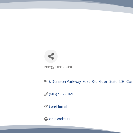
Energy Consultant
Categories
8 Denison Parkway, East
3rd Floor, Suite 403
Cor
(607) 962-3021
Send Email
Visit Website