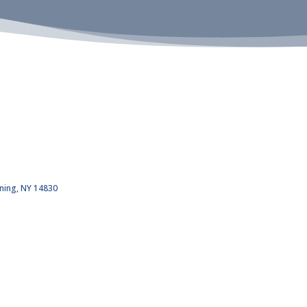
ning
NY
14830