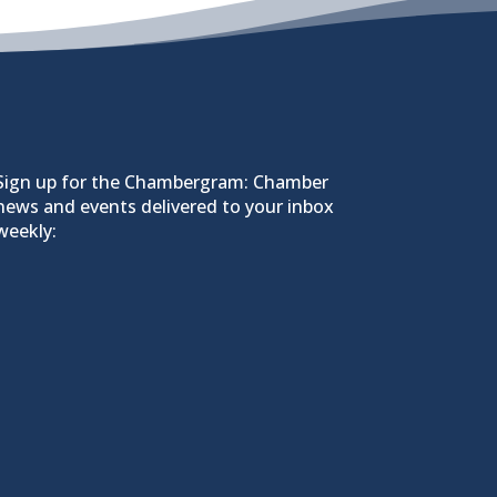
Sign up for the Chambergram: Chamber
news and events delivered to your inbox
weekly: