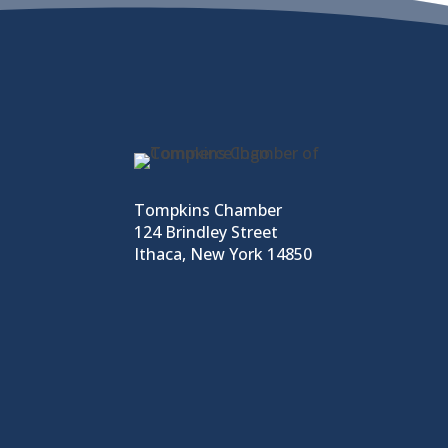
Tompkins Chamber
124 Brindley Street
Ithaca, New York 14850