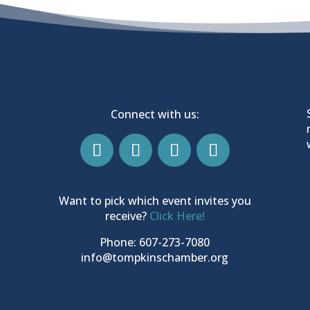
Connect with us:
Want to pick which event invites you
receive?
Click Here!
Phone: 607-273-7080
info@tompkinschamber.org