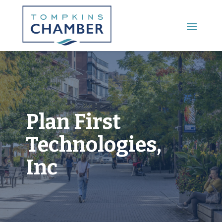
Main Menu
Plan First
Technologies,
Inc