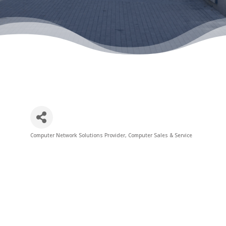
Computer Network Solutions Provider
Computer Sales & Service
Categories