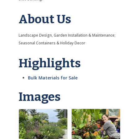
About Us
Landscape Design, Garden Installation & Maintenance;
Seasonal Containers & Holiday Decor
Highlights
Bulk Materials for Sale
Images