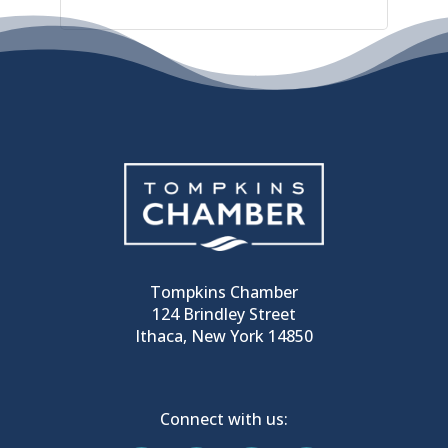
Tompkins Chamber
124 Brindley Street
Ithaca, New York 14850
Connect with us: