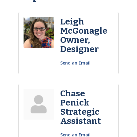
Leigh
McGonagle
Owner,
Designer
Send an Email
Chase
Penick
Strategic
Assistant
Send an Email