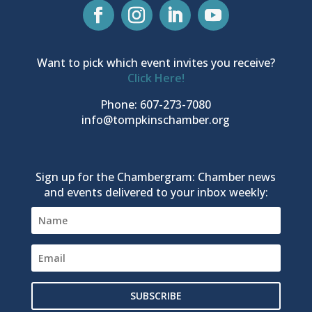
Want to pick which event invites you receive?
Click Here!
Phone: 607-273-7080
info@tompkinschamber.org
Sign up for the Chambergram: Chamber news
and events delivered to your inbox weekly:
SUBSCRIBE