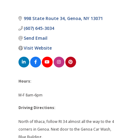
998 State Route 34
Genoa
NY
13071
(607) 645-3034
Send Email
Visit Website
Hours:
M-F 8am-6pm
Driving Directions:
North of Ithaca, follow Rt 34 almost all the way to the 4
corners in Genoa. Next door to the Genoa Car Wash,
Blue Building.