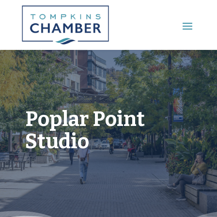
Main Menu
Poplar Point
Studio