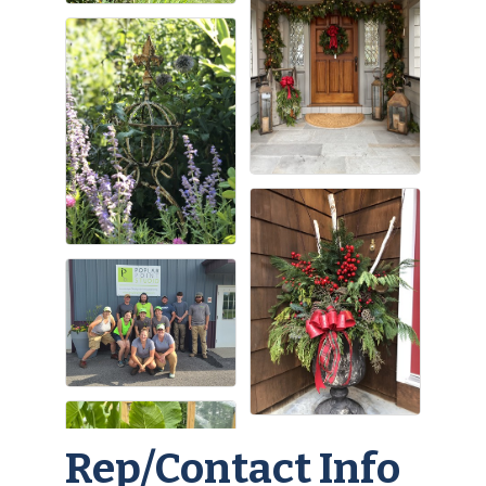
Rep/Contact Info