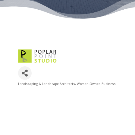
Landscaping & Landscape Architects
Woman-Owned Business
Categories