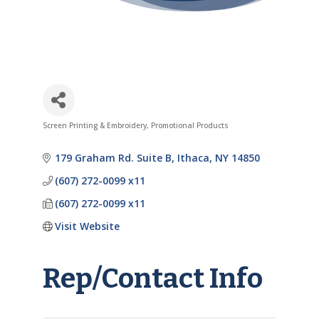
Screen Printing & Embroidery
Promotional Products
Categories
179 Graham Rd. Suite B
Ithaca
NY
14850
(607) 272-0099 x11
(607) 272-0099 x11
Visit Website
Rep/Contact Info