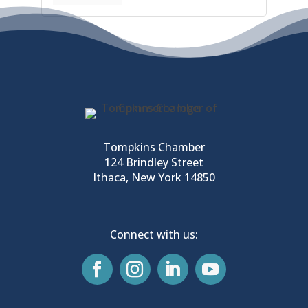
Tompkins Chamber
124 Brindley Street
Ithaca, New York 14850
Connect with us: