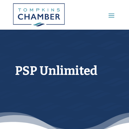
Main Menu
PSP Unlimited