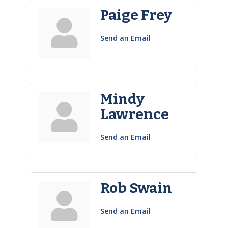
Paige Frey
Send an Email
Mindy
Lawrence
Send an Email
Rob Swain
Send an Email