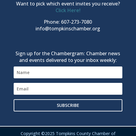
Want to pick which event invites you receive?
Click Here!
Phone: 607-273-7080
info@tompkinschamber.org
Sign up for the Chambergram: Chamber news
and events delivered to your inbox weekly:
SUBSCRIBE
Copyright ©2025 Tompkins County Chamber of