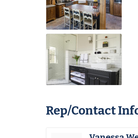
Rep/Contact Inf
Vanessa W