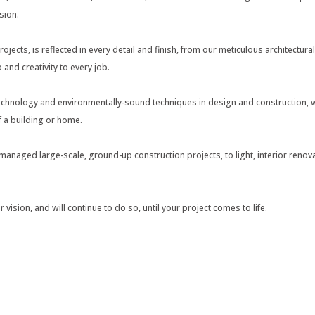
sion.
projects, is reflected in every detail and finish, from our meticulous architectur
 and creativity to every job.
chnology and environmentally-sound techniques in design and construction, wi
of a building or home.
naged large-scale, ground-up construction projects, to light, interior renova
vision, and will continue to do so, until your project comes to life.