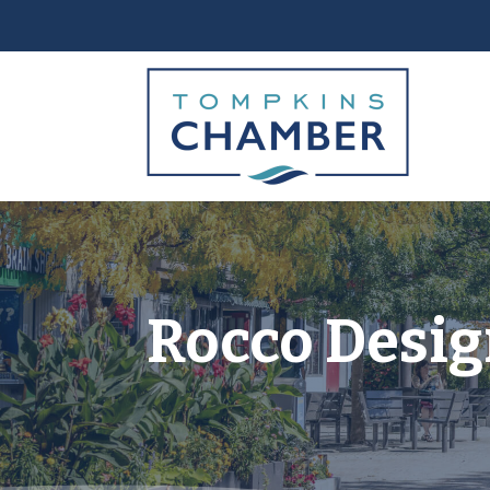
Rocco Desig