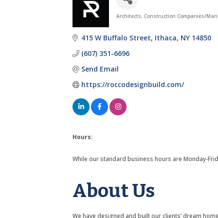
Architects
Construction Companies/Man
Categories
415 W Buffalo Street
Ithaca
NY
14850
(607) 351-6696
Send Email
https://roccodesignbuild.com/
Hours:
While our standard business hours are Monday-Friday
About Us
We have designed and built our clients’ dream homes,