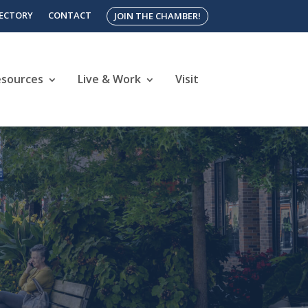
RECTORY
CONTACT
JOIN THE CHAMBER!
esources
Live & Work
Visit