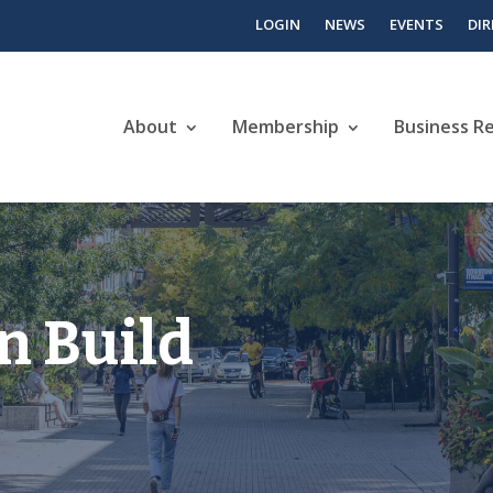
LOGIN
NEWS
EVENTS
DI
About
Membership
Business R
n Build