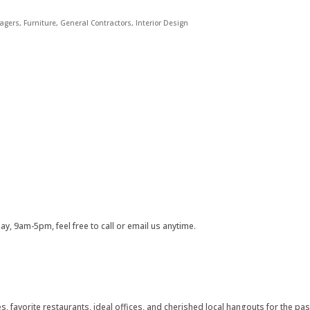
agers
Furniture
General Contractors
Interior Design
, 9am-5pm, feel free to call or email us anytime.
 favorite restaurants, ideal offices, and cherished local hangouts for the pas