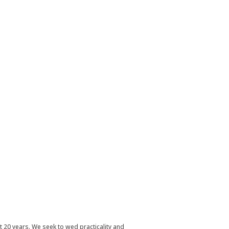
t 20 years. We seek to wed practicality and