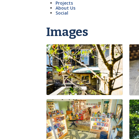
Projects
About Us
Social
Images