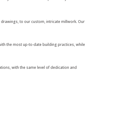
al drawings, to our custom, intricate millwork. Our
th the most up-to-date building practices, while
tions, with the same level of dedication and