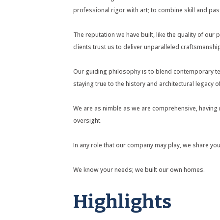
professional rigor with art; to combine skill and pas
The reputation we have built, like the quality of our 
clients trust us to deliver unparalleled craftsmanship
Our guiding philosophy is to blend contemporary te
staying true to the history and architectural legacy 
We are as nimble as we are comprehensive, having ma
oversight.
In any role that our company may play, we share your 
We know your needs; we built our own homes.
Highlights