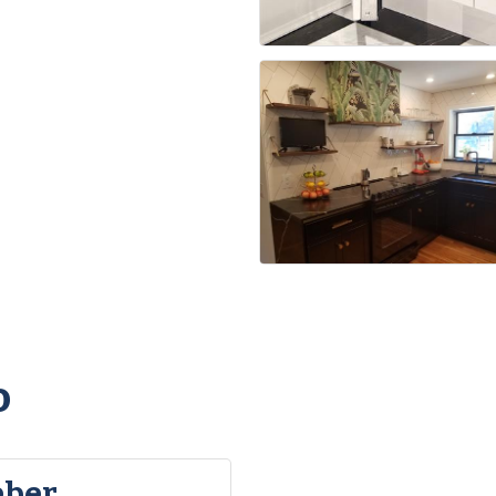
o
eber