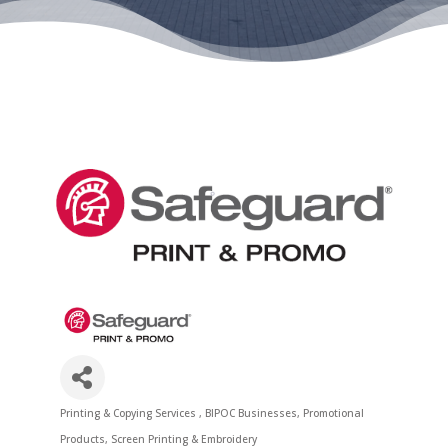
Printing & Copying Services
BIPOC Businesses
Promotional
Categories
Products
Screen Printing & Embroidery