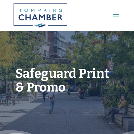
Main Menu
Safeguard Print
& Promo