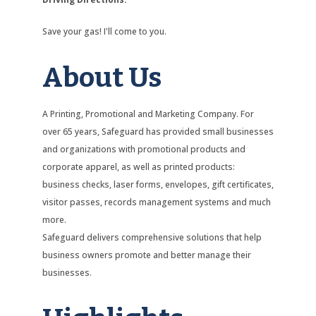
Save your gas! I'll come to you.
About Us
A Printing, Promotional and Marketing Company. For
over 65 years, Safeguard has provided small businesses
and organizations with promotional products and
corporate apparel, as well as printed products:
business checks, laser forms, envelopes, gift certificates,
visitor passes, records management systems and much
more.
Safeguard delivers comprehensive solutions that help
business owners promote and better manage their
businesses.