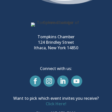
Tompkins Chamber
124 Brindley Street
Ithaca, New York 14850
Connect with us:
Want to pick which event invites you receive?
Click Here!