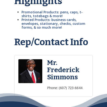
Highlights
Promotional Products: pens, caps, t-
shirts, totebags & more!
Printed Products: business cards,
envelopes, stationary, checks, custom
forms, & so much more!
Rep/Contact Info
Mr.
Frederick
Simmons
Phone:
(607) 723-6644