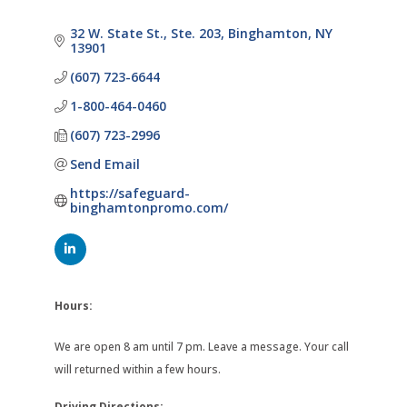
32 W. State St., Ste. 203
Binghamton
NY
13901
(607) 723-6644
1-800-464-0460
(607) 723-2996
Send Email
https://safeguard-
binghamtonpromo.com/
Hours:
We are open 8 am until 7 pm. Leave a message. Your call
will returned within a few hours.
Driving Directions: