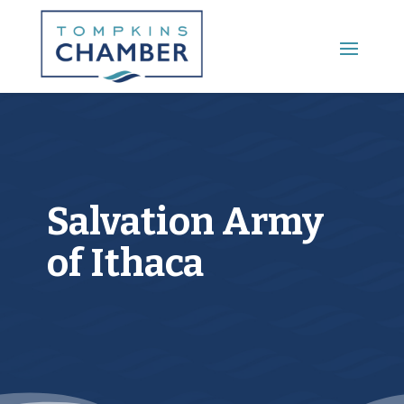
Main Menu
Salvation Army
of Ithaca