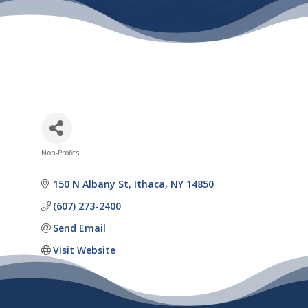
Non-Profits
Categories
150 N Albany St
Ithaca
NY
14850
(607) 273-2400
Send Email
Visit Website