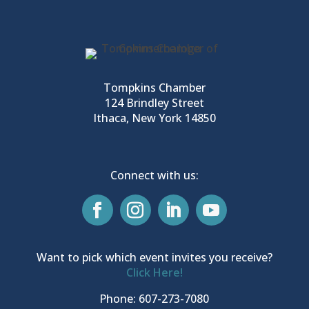
Tompkins Chamber
124 Brindley Street
Ithaca, New York 14850
Connect with us:
Want to pick which event invites you receive?
Click Here!
Phone: 607-273-7080