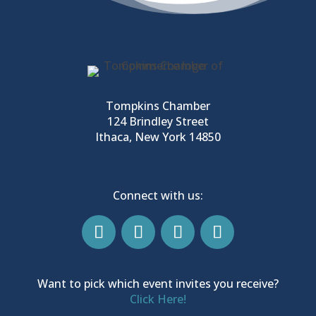
Tompkins Chamber
124 Brindley Street
Ithaca, New York 14850
Connect with us:
Want to pick which event invites you receive?
Click Here!