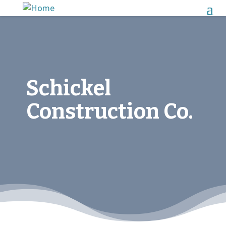
Schickel
Construction Co.