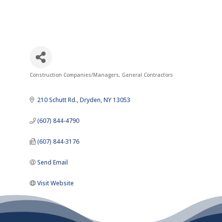
Construction Companies/Managers
General Contractors
Categories
210 Schutt Rd.
Dryden
NY
13053
(607) 844-4790
(607) 844-3176
Send Email
Visit Website