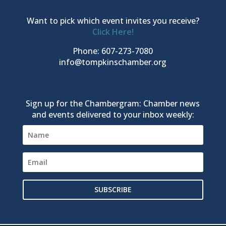
Want to pick which event invites you receive?
Click Here!
Phone: 607-273-7080
info@tompkinschamber.org
Sign up for the Chambergram: Chamber news
and events delivered to your inbox weekly:
SUBSCRIBE