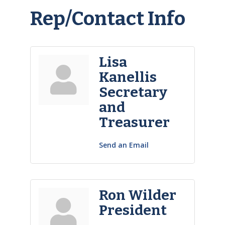
Rep/Contact Info
Lisa
Kanellis
Secretary
and
Treasurer
Send an Email
Ron Wilder
President