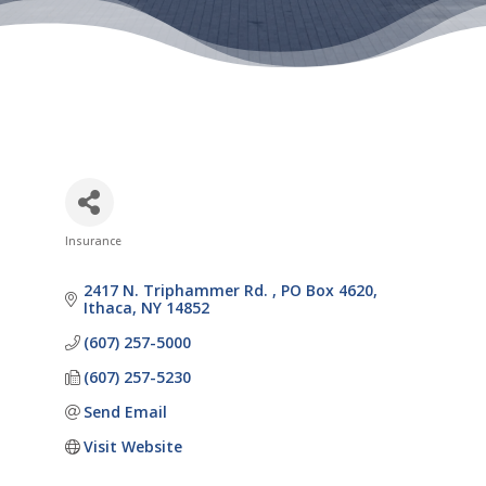
Insurance
Categories
2417 N. Triphammer Rd. 
PO Box 4620
Ithaca
NY
14852
(607) 257-5000
(607) 257-5230
Send Email
Visit Website