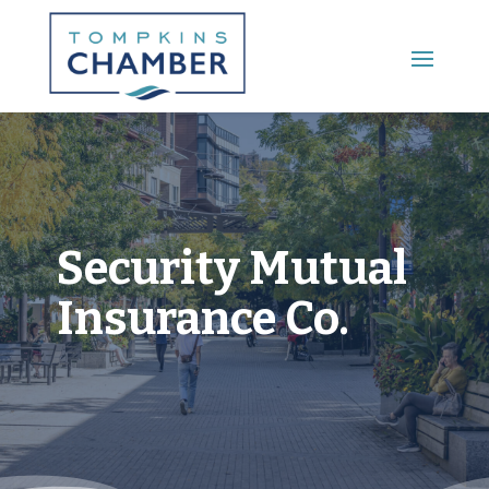
Main Menu
Security Mutual
Insurance Co.