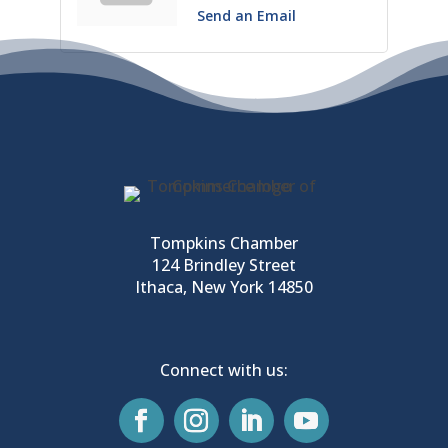
Send an Email
Tompkins Chamber
124 Brindley Street
Ithaca, New York 14850
Connect with us: