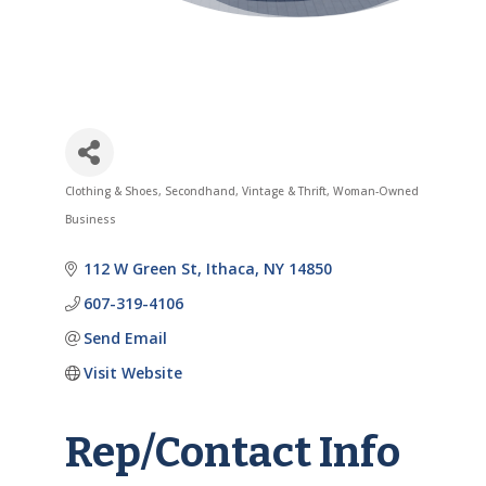
Clothing & Shoes
Secondhand, Vintage & Thrift
Woman-Owned
Categories
Business
112 W Green St
Ithaca
NY
14850
607-319-4106
Send Email
Visit Website
Rep/Contact Info