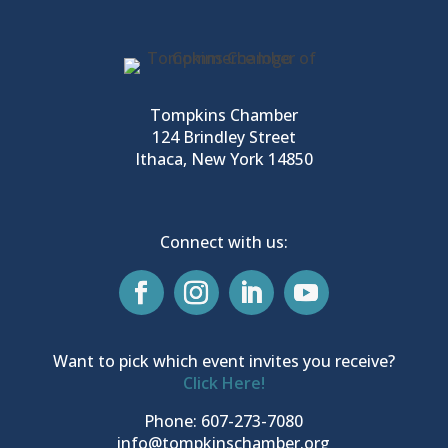
Tompkins Chamber
124 Brindley Street
Ithaca, New York 14850
Connect with us:
Want to pick which event invites you receive?
Click Here!
Phone: 607-273-7080
info@tompkinschamber.org