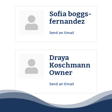
Sofia boggs-
fernandez
Send an Email
Draya
Koschmann
Owner
Send an Email