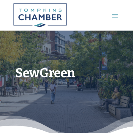
Main Menu
SewGreen