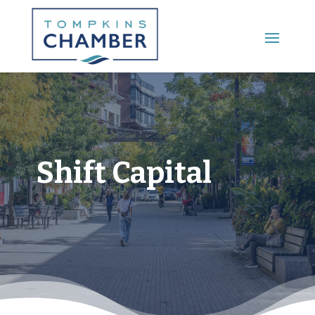
Main Menu
Shift Capital