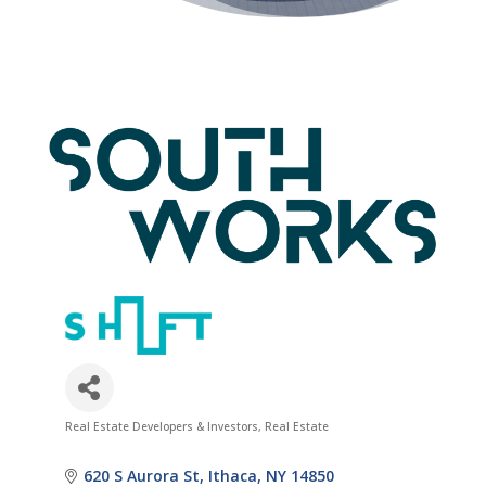
Real Estate Developers & Investors
Real Estate
Categories
620 S Aurora St
Ithaca
NY
14850