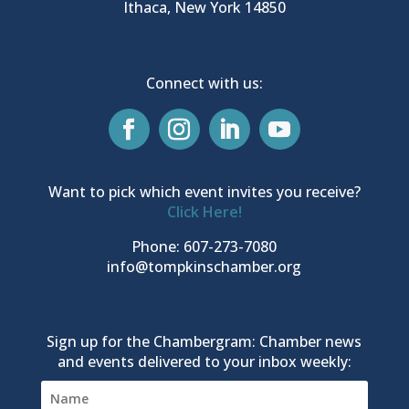
Ithaca, New York 14850
Connect with us:
Want to pick which event invites you receive?
Click Here!
Phone: 607-273-7080
info@tompkinschamber.org
Sign up for the Chambergram: Chamber news
and events delivered to your inbox weekly: