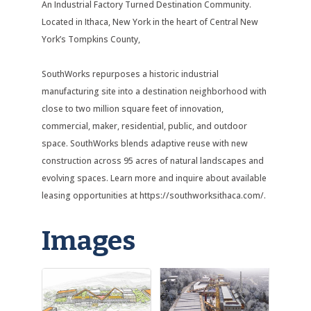
An Industrial Factory Turned Destination Community.
Located in Ithaca, New York in the heart of Central New
York’s Tompkins County,
SouthWorks repurposes a historic industrial
manufacturing site into a destination neighborhood with
close to two million square feet of innovation,
commercial, maker, residential, public, and outdoor
space. SouthWorks blends adaptive reuse with new
construction across 95 acres of natural landscapes and
evolving spaces. Learn more and inquire about available
leasing opportunities at https://southworksithaca.com/.
Images