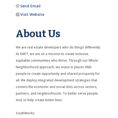
Send Email
Visit Website
About Us
We are real estate developers who do things differently.
At SHIFT, we are on a mission to create inclusive,
equitable communities who thrive. Through our Whole
Neighborhood approach, we invest in places AND
people to create opportunity and shared prosperity for
all. We deploy integrated development strategies that
connect the economic and social dots across sectors,
partners, and neighborhoods. To better serve people.
And, to help create better lives.
SouthWorks: