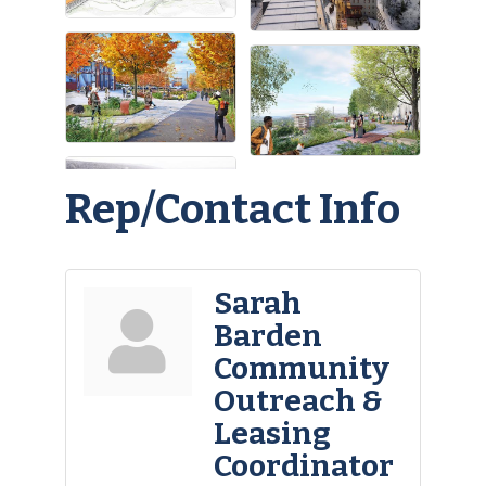
Rep/Contact Info
Sarah
Barden
Community
Outreach &
Leasing
Coordinator