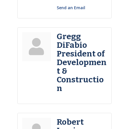
Send an Email
Gregg
DiFabio
President of
Developmen
t &
Constructio
n
Robert