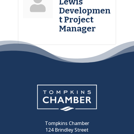
Lewis
Developmen
t Project
Manager
Tompkins Chamber
124 Brindley Street