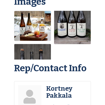
Images
Rep/Contact Info
Kortney
Pakkala