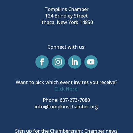
Tompkins Chamber
124 Brindley Street
Ithaca, New York 14850
Connect with us:
Want to pick which event invites you receive?
Click Here!
Phone: 607-273-7080
info@tompkinschamber.org
Sign up for the Chambergram: Chamber news