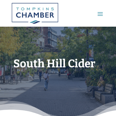
Main Menu
South Hill Cider