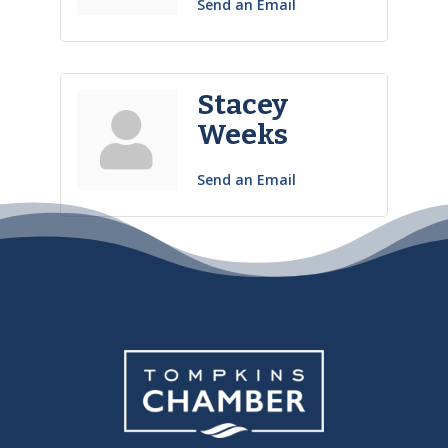
Send an Email
Stacey
Weeks
Send an Email