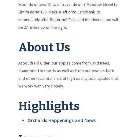
From downtown Ithaca: Travel down S Meadow Street to
Elmira Rd/Rt 13S. Make a left onto Sandbank Rd
immediately after Buttermilk Falls and the destination will
be 2.1 miles up on the right.
About Us
At South Hill Cider, our apples come from wild trees,
abandoned orchards as well as from our own orchard
and other local orchards of high quality cider apples that
we work with very closely.
Highlights
Orchards Happenings and News