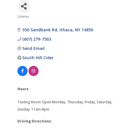
Cideries
Categories
550 Sandbank Rd
Ithaca
NY
14850
(607) 279-7563
Send Email
South Hill Cider
Hours:
Tasting Room Open Monday, Thursday, Friday, Saturday,
Sunday: 11am-6pm
Driving Directions: