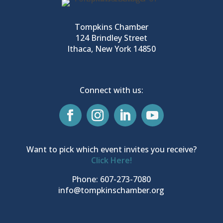
Tompkins Chamber
124 Brindley Street
Ithaca, New York 14850
Connect with us:
Want to pick which event invites you receive?
Click Here!
Phone: 607-273-7080
info@tompkinschamber.org