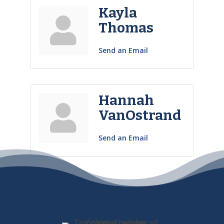
Kayla
Thomas
Send an Email
Hannah
VanOstrand
Send an Email