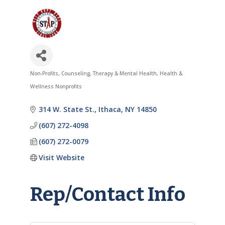
Non-Profits
Counseling, Therapy & Mental Health
Health &
Categories
Wellness Nonprofits
314 W. State St.
Ithaca
NY
14850
(607) 272-4098
(607) 272-0079
Visit Website
Rep/Contact Info