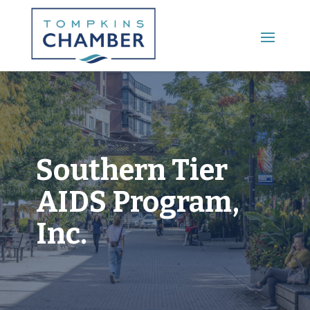
Main Menu
Southern Tier
AIDS Program,
Inc.