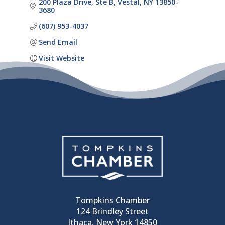
200 Plaza Drive, Ste B
Vestal
NY
13850-
3680
(607) 953-4037
Send Email
Visit Website
Tompkins Chamber
124 Brindley Street
Ithaca, New York 14850