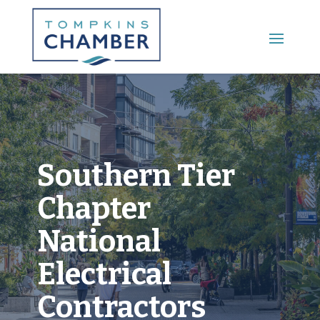
Main Menu
Southern Tier
Chapter
National
Electrical
Contractors