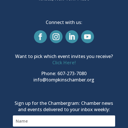
Connect with us:
Want to pick which event invites you receive?
Click Here!
Phone: 607-273-7080
info@tompkinschamber.org
Sign up for the Chambergram: Chamber news
and events delivered to your inbox weekly: