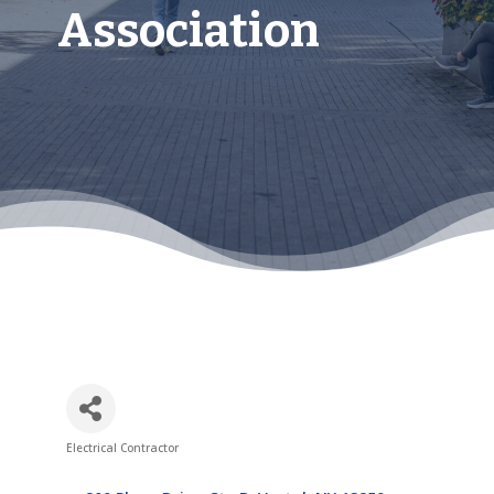
Association
Electrical Contractor
Categories