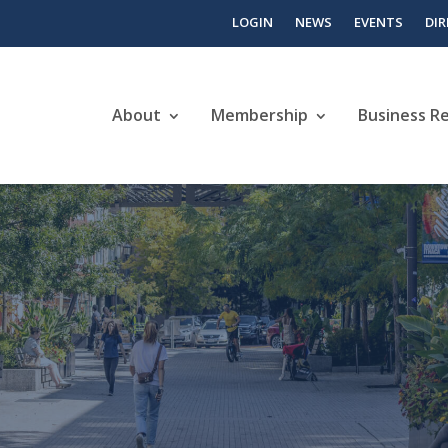
LOGIN
NEWS
EVENTS
DI
About
Membership
Business R