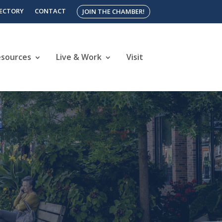
RECTORY
CONTACT
JOIN THE CHAMBER!
esources
Live & Work
Visit