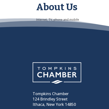
About Us
Internet, TV, phone and mobile
Tompkins Chamber
124 Brindley Street
Ithaca, New York 14850