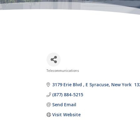
Telecommunications
Categories
3179 Erie Blvd 
E Syracuse
New York 
13
(877) 884-5215
Send Email
Visit Website