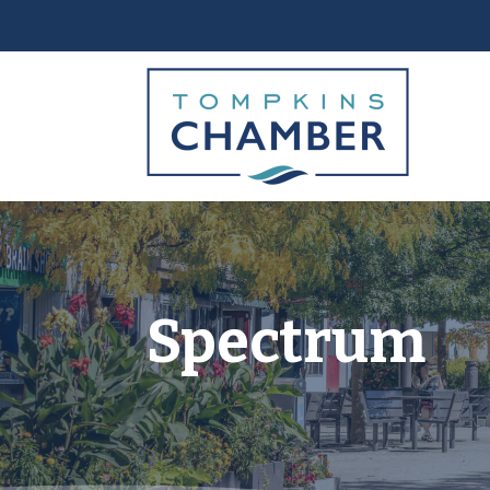
Spectrum