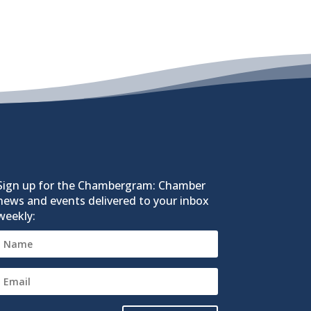
Sign up for the Chambergram: Chamber
news and events delivered to your inbox
weekly: