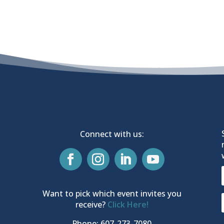
Connect with us:
Want to pick which event invites you
receive?
Click Here!
Phone: 607-273-7080