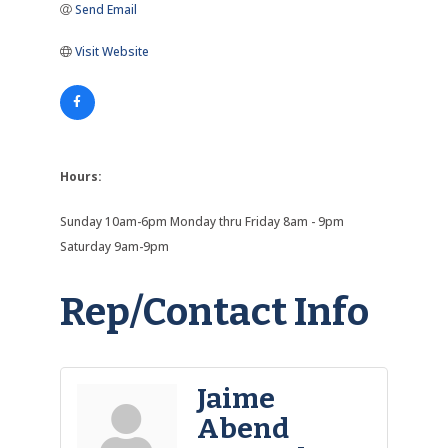
Send Email
Visit Website
Hours:
Sunday 10am-6pm Monday thru Friday 8am - 9pm
Saturday 9am-9pm
Rep/Contact Info
Jaime
Abend