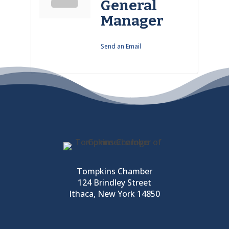
General
Manager
Send an Email
Tompkins Chamber
124 Brindley Street
Ithaca, New York 14850