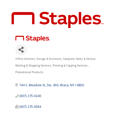
Office Interiors, Design & Furniture
Computer Sales & Service
Categories
Mailing & Shipping Services
Printing & Copying Services
Promotional Products
744 S. Meadow St
Ste. 450
Ithaca
NY
14850
(607) 275-0240
(607) 275-0384