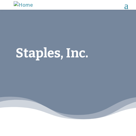
Staples, Inc.