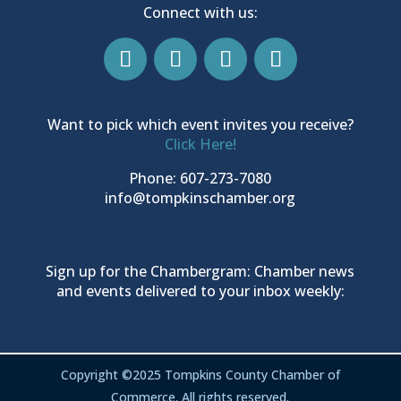
Connect with us:
Want to pick which event invites you receive?
Click Here!
Phone: 607-273-7080
info@tompkinschamber.org
Sign up for the Chambergram: Chamber news
and events delivered to your inbox weekly:
Copyright ©2025 Tompkins County Chamber of
Commerce. All rights reserved.