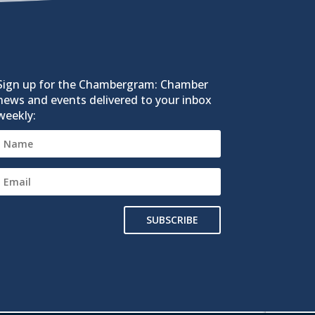
Sign up for the Chambergram: Chamber
news and events delivered to your inbox
weekly:
SUBSCRIBE