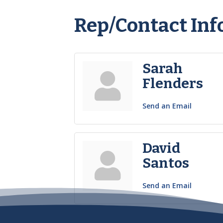
Rep/Contact Inf
Sarah
Flenders
Send an Email
David
Santos
Send an Email