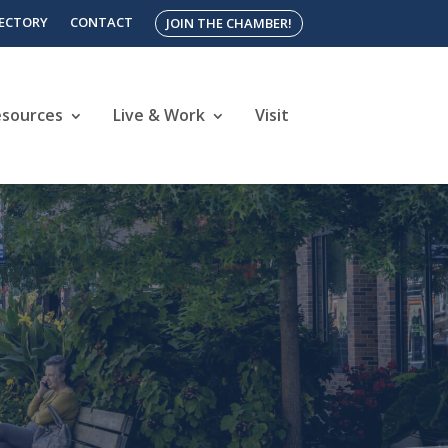
RECTORY
CONTACT
JOIN THE CHAMBER!
esources
Live & Work
Visit