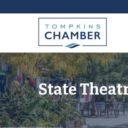
State Theatr