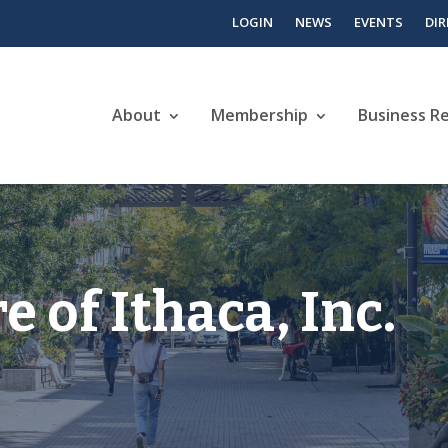
LOGIN
NEWS
EVENTS
DI
About
Membership
Business R
e of Ithaca, Inc.