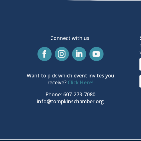
Connect with us:
Want to pick which event invites you
receive?
Click Here!
Phone: 607-273-7080
info@tompkinschamber.org