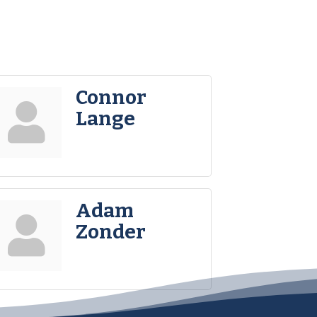
Connor
Lange
Adam
Zonder