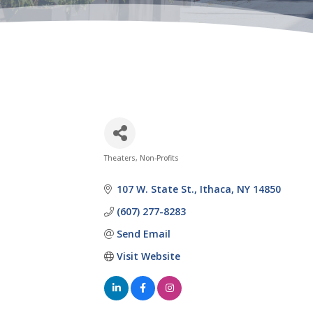
Theaters
Non-Profits
Categories
107 W. State St.
Ithaca
NY
14850
(607) 277-8283
Send Email
Visit Website