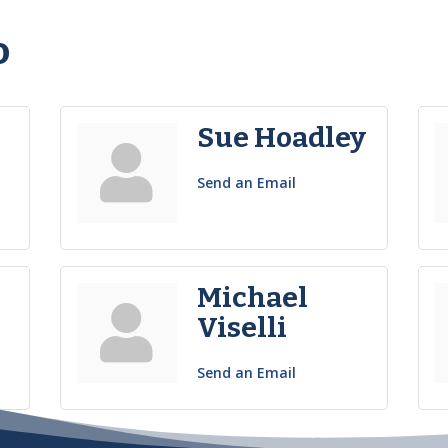
o
Sue Hoadley
Send an Email
Michael
Viselli
Send an Email