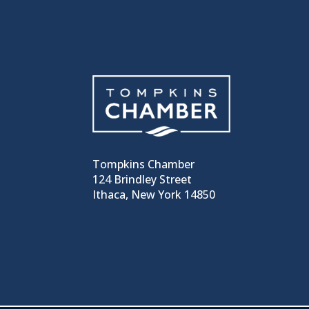
Tompkins Chamber
124 Brindley Street
Ithaca, New York 14850