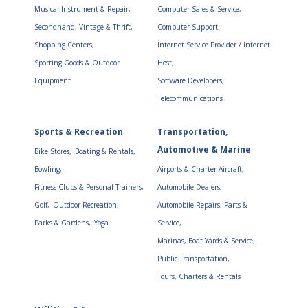
Musical Instrument & Repair,
Computer Sales & Service,
Secondhand, Vintage & Thrift,
Computer Support,
Shopping Centers,
Internet Service Provider / Internet
Sporting Goods & Outdoor
Host,
Equipment
Software Developers,
Telecommunications
Sports & Recreation
Transportation,
Automotive & Marine
Bike Stores,
Boating & Rentals,
Bowling,
Airports & Charter Aircraft,
Fitness Clubs & Personal Trainers,
Automobile Dealers,
Golf,
Outdoor Recreation,
Automobile Repairs, Parts &
Parks & Gardens,
Yoga
Service,
Marinas, Boat Yards & Service,
Public Transportation,
Tours, Charters & Rentals