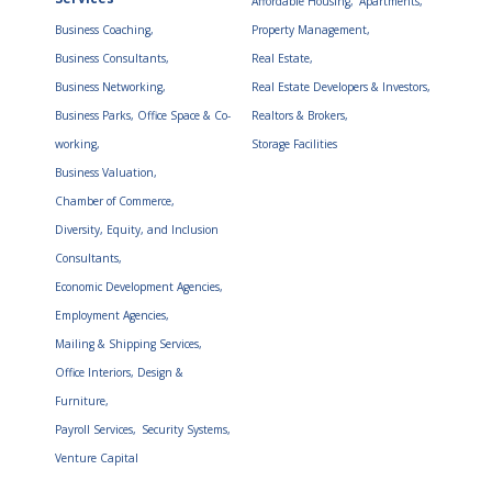
Affordable Housing,
Apartments,
Business Coaching,
Property Management,
Business Consultants,
Real Estate,
Business Networking,
Real Estate Developers & Investors,
Business Parks, Office Space & Co-
Realtors & Brokers,
working,
Storage Facilities
Business Valuation,
Chamber of Commerce,
Diversity, Equity, and Inclusion
Consultants,
Economic Development Agencies,
Employment Agencies,
Mailing & Shipping Services,
Office Interiors, Design &
Furniture,
Payroll Services,
Security Systems,
Venture Capital