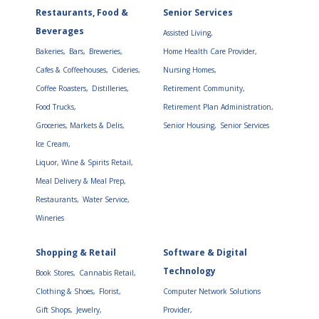
Restaurants, Food &
Senior Services
Beverages
Assisted Living,
Bakeries,
Bars,
Breweries,
Home Health Care Provider,
Cafes & Coffeehouses,
Cideries,
Nursing Homes,
Coffee Roasters,
Distilleries,
Retirement Community,
Food Trucks,
Retirement Plan Administration,
Groceries, Markets & Delis,
Senior Housing,
Senior Services
Ice Cream,
Liquor, Wine & Spirits Retail,
Meal Delivery & Meal Prep,
Restaurants,
Water Service,
Wineries
Shopping & Retail
Software & Digital
Technology
Book Stores,
Cannabis Retail,
Clothing & Shoes,
Florist,
Computer Network Solutions
Gift Shops,
Jewelry,
Provider,