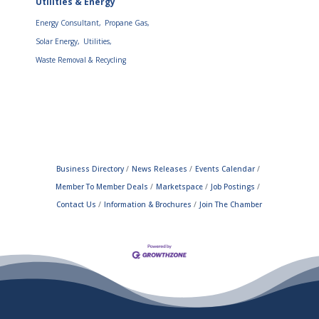
Utilities & Energy
Energy Consultant,
Propane Gas,
Solar Energy,
Utilities,
Waste Removal & Recycling
Business Directory
News Releases
Events Calendar
Member To Member Deals
Marketspace
Job Postings
Contact Us
Information & Brochures
Join The Chamber