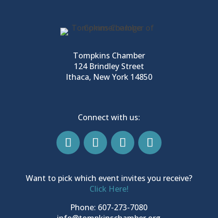
Tompkins Chamber
124 Brindley Street
Ithaca, New York 14850
Connect with us:
Want to pick which event invites you receive?
Click Here!
Phone: 607-273-7080
info@tompkinschamber.org