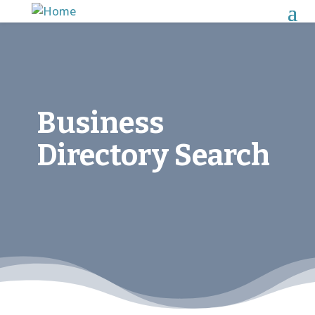
Business
Directory Search