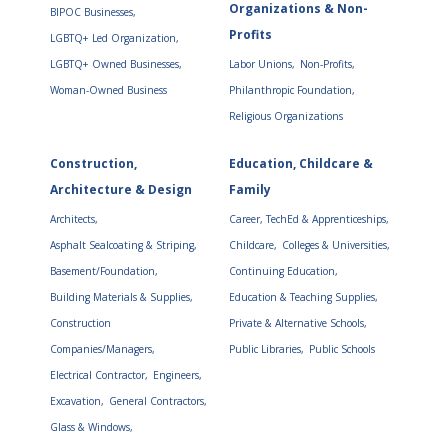
Organizations & Non-
BIPOC Businesses,
Profits
LGBTQ+ Led Organization,
LGBTQ+ Owned Businesses,
Labor Unions,
Non-Profits,
Woman-Owned Business
Philanthropic Foundation,
Religious Organizations
Construction,
Education, Childcare &
Architecture & Design
Family
Architects,
Career, TechEd & Apprenticeships,
Asphalt Sealcoating & Striping,
Childcare,
Colleges & Universities,
Basement/Foundation,
Continuing Education,
Building Materials & Supplies,
Education & Teaching Supplies,
Construction
Private & Alternative Schools,
Companies/Managers,
Public Libraries,
Public Schools
Electrical Contractor,
Engineers,
Excavation,
General Contractors,
Glass & Windows,