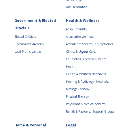
Tax Preparation
Government & Elected
Health & Wellness
Officials
Acupuncturists,
Elected Officials,
Alternative Wellness,
Government Agencies,
Ambulance Services,
Chiropractors,
Local Municipalities
Clinics & Urgent Care,
Counseling, Therapy & Mental
Health,
Health & Wellness Nonprofits,
Hearing & Audiology,
Hospitals,
Massage Therapy,
Physical Therapy,
Physicians & Medical Services,
Rehab & Recovery,
Support Groups
Home & Personal
Legal