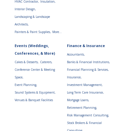
HVAC Contractor,
Insulation,
Interior Design,
Landscaping & Landscape
Architects,
Painters & Paint Supplies,
More...
Events (Weddings,
Finance & Insurance
Conferences, & More)
Accountants,
Cakes & Desserts,
Caterers,
Banks & Financial Institutions,
Conference Center & Meeting
Financial Planning & Services,
Space,
Insurance,
Event Planning,
Investment Management,
Sound Systems & Equipment,
Long Term Care Insurance,
Venues & Banquet Facilities
Mortgage Loans,
Retirement Planning,
Risk Management Consulting,
Stock Brokers & Financial
Consulting,