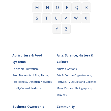
M
N
O
P
Q
R
S
T
U
V
W
X
Y
Z
Agriculture & Food
Arts, Science, History &
Systems
Culture
Cannabis Cultivation,
Artists & Artisans,
Farm Markets & U-Pick,
Farms,
Arts & Culture Organizations,
Food Banks & Donation Networks,
Festivals,
Museums and Galleries,
Locally-Sourced Products
Music Venues,
Photographers,
Theaters
Business Ownership
Community