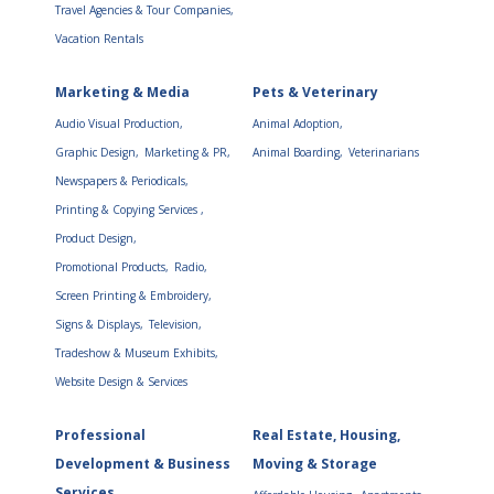
Travel Agencies & Tour Companies,
Vacation Rentals
Marketing & Media
Pets & Veterinary
Audio Visual Production,
Animal Adoption,
Graphic Design,
Marketing & PR,
Animal Boarding,
Veterinarians
Newspapers & Periodicals,
Printing & Copying Services ,
Product Design,
Promotional Products,
Radio,
Screen Printing & Embroidery,
Signs & Displays,
Television,
Tradeshow & Museum Exhibits,
Website Design & Services
Professional
Real Estate, Housing,
Development & Business
Moving & Storage
Services