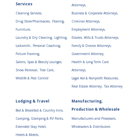
Services
Attorneys,
Cleaning Services,
Business & Corporate Attorneys,
Drug Store/Pharmacies,
Flooring,
Criminal Attorneys,
Furniture,
Employment Attorneys,
Laundry & Dry Cleaning,
Lighting,
Estates, Wills & Trusts Attorneys,
Locksmith,
Personal Coaching,
Family & Divorce Attorneys,
Picture Framing,
Government Attorney,
Salons, Spas & Beauty Lounges,
Health & Long Term Care
Snow Removal,
Tree Care,
Attorneys,
Wildlife & Pest Control
Legal Aid & Nonprofit Resources,
Real Estate Attorney,
Tax Attorney
Lodging & Travel
Manufacturing,
Production & Wholesale
Bed & Breakfast & Country Inns,
Camping, Glamping & RV Parks,
Manufacturers and Processors,
Extended Stay Hotel,
Wholesalers & Distributors
Hotels & Motels,