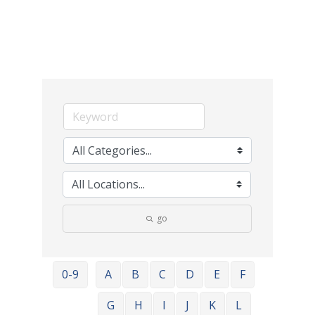
go
0-9
A
B
C
D
E
F
G
H
I
J
K
L