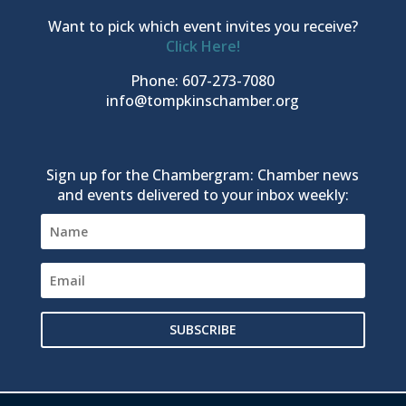
Want to pick which event invites you receive?
Click Here!
Phone: 607-273-7080
info@tompkinschamber.org
Sign up for the Chambergram: Chamber news
and events delivered to your inbox weekly:
SUBSCRIBE