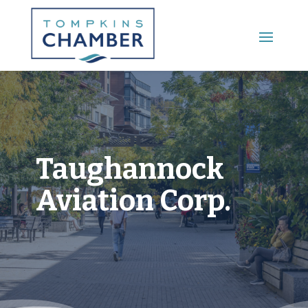
Main Menu
Taughannock
Aviation Corp.