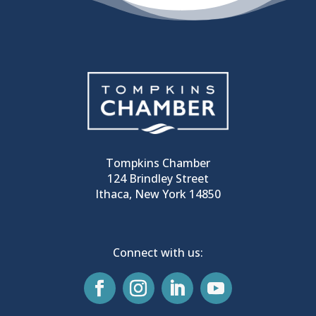
Tompkins Chamber
124 Brindley Street
Ithaca, New York 14850
Connect with us: