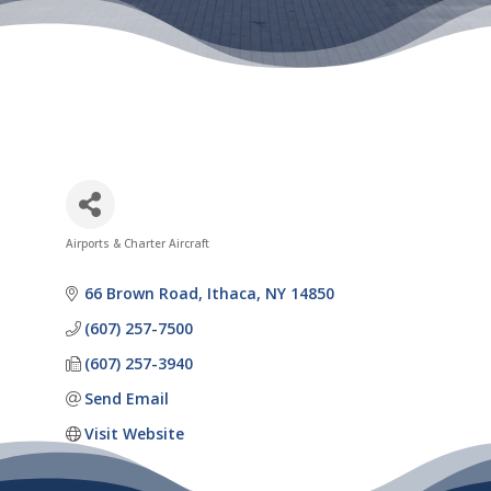
Airports & Charter Aircraft
Categories
66 Brown Road
Ithaca
NY
14850
(607) 257-7500
(607) 257-3940
Send Email
Visit Website