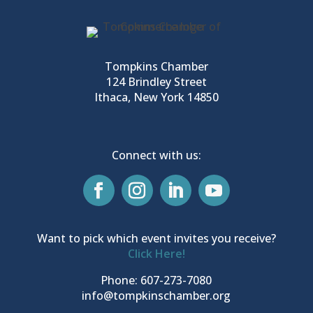
Tompkins Chamber
124 Brindley Street
Ithaca, New York 14850
Connect with us:
Want to pick which event invites you receive?
Click Here!
Phone: 607-273-7080
info@tompkinschamber.org