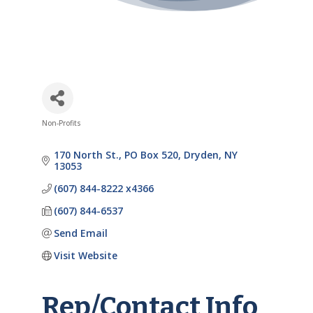
Non-Profits
Categories
170 North St.
PO Box 520
Dryden
NY
13053
(607) 844-8222 x4366
(607) 844-6537
Send Email
Visit Website
Rep/Contact Info