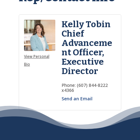
Kelly Tobin
Chief
Advanceme
nt Officer,
View Personal
Executive
Bio
Director
Phone:
(607) 844-8222
x4366
Send an Email