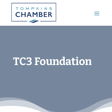
Main Menu
TC3 Foundation