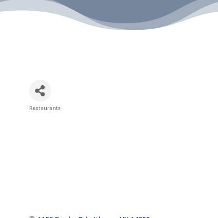
Restaurants
Categories