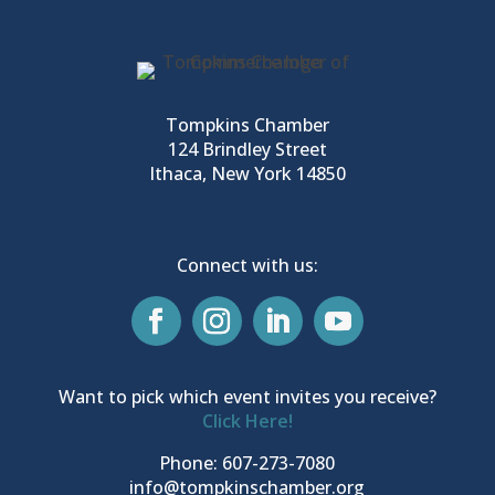
Tompkins Chamber
124 Brindley Street
Ithaca, New York 14850
Connect with us:
Want to pick which event invites you receive?
Click Here!
Phone: 607-273-7080
info@tompkinschamber.org