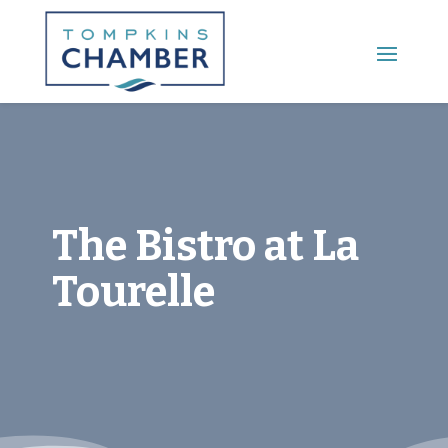
Main Menu
The Bistro at La
Tourelle