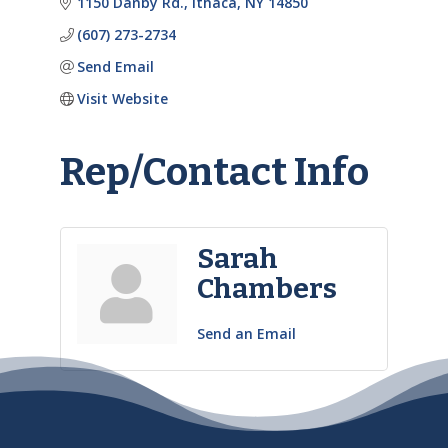
1150 Danby Rd.
Ithaca
NY
14850
(607) 273-2734
Send Email
Visit Website
Rep/Contact Info
Sarah
Chambers
Send an Email