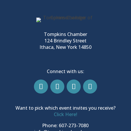
Tompkins Chamber
124 Brindley Street
Ithaca, New York 14850
Connect with us:
Want to pick which event invites you receive?
Click Here!
Phone: 607-273-7080