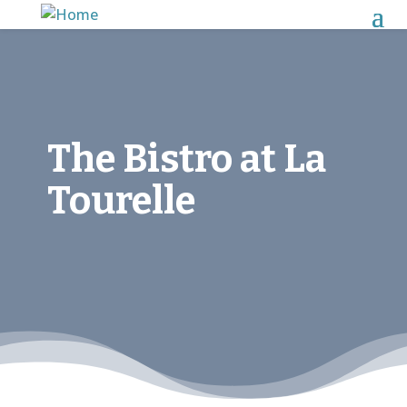
The Bistro at La
Tourelle