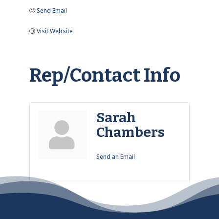
Send Email
Visit Website
Rep/Contact Info
Sarah
Chambers
Send an Email