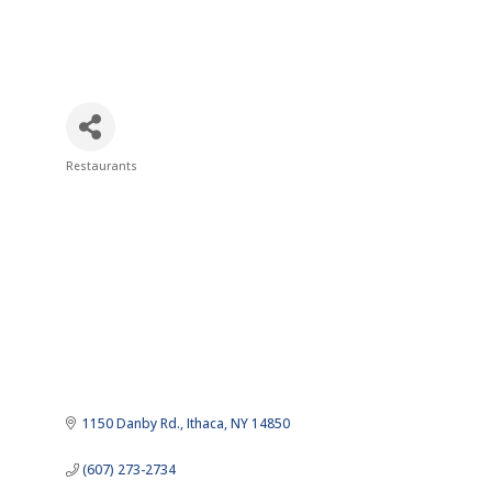
Restaurants
Categories
1150 Danby Rd.
Ithaca
NY
14850
(607) 273-2734