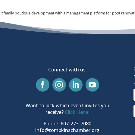
ltifamily boutique development with a management platform for post renovatio
Connect with us:
Want to pick which event invites you
receive?
Click Here!
Phone: 607-273-7080
info@tompkinschamber.org