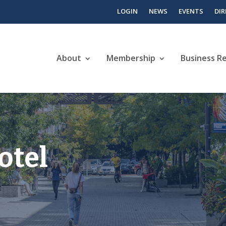
LOGIN
NEWS
EVENTS
DI
About
Membership
Business R
otel