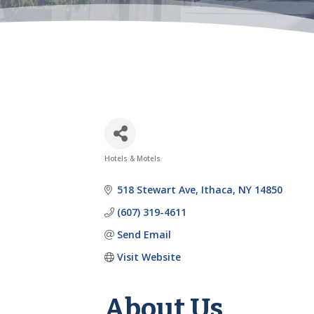
Hotels & Motels
Categories
518 Stewart Ave
Ithaca
NY
14850
(607) 319-4611
Send Email
Visit Website
About Us