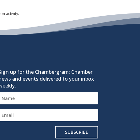
n activity.
Sign up for the Chambergram: Chamber
news and events delivered to your inbox
weekly:
SUBSCRIBE