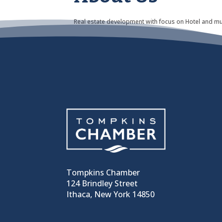
Real estate development with focus on Hotel and mu
Tompkins Chamber
124 Brindley Street
Ithaca, New York 14850