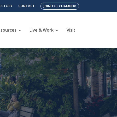
RECTORY
CONTACT
JOIN THE CHAMBER!
esources
Live & Work
Visit