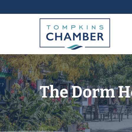
The Dorm H