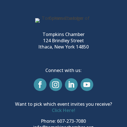
Tompkins Chamber
124 Brindley Street
Ithaca, New York 14850
Connect with us:
Want to pick which event invites you receive?
Click Here!
Phone: 607-273-7080