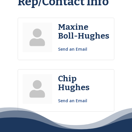
Rep/Contact Info
Maxine
Boll-Hughes
Send an Email
Chip
Hughes
Send an Email