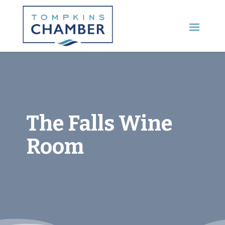
Main Menu
The Falls Wine
Room