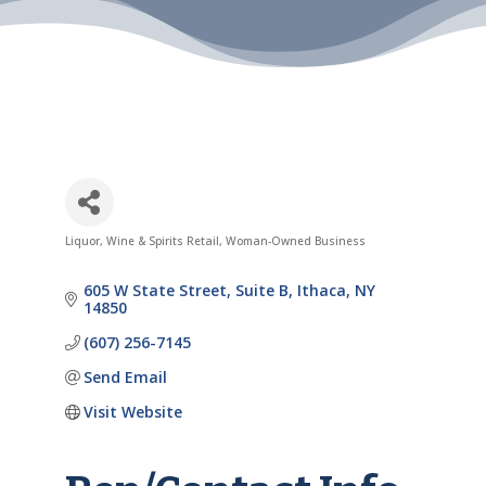
Liquor, Wine & Spirits Retail
Woman-Owned Business
Categories
605 W State Street
Suite B
Ithaca
NY
14850
(607) 256-7145
Send Email
Visit Website