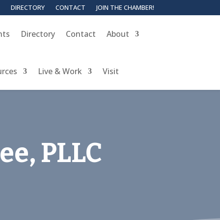
DIRECTORY
CONTACT
JOIN THE CHAMBER!
nts
Directory
Contact
About
urces
Live & Work
Visit
Kee, PLLC