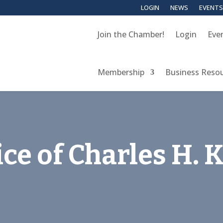
LOGIN
NEWS
EVENTS
Join the Chamber!
Login
Eve
Membership
Business Reso
ce of Charles H. 