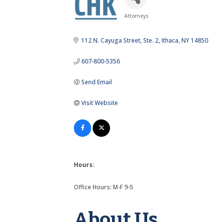
Attorneys
Categories
112 N. Cayuga Street
Ste. 2
Ithaca
NY
14850
607-800-5356
Send Email
Visit Website
Hours:
Office Hours: M-F 9-5
About Us