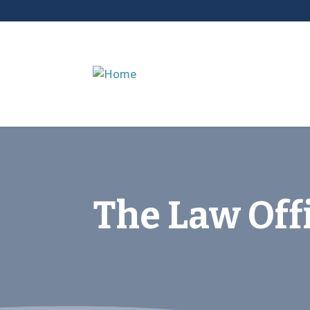
The Law Offi