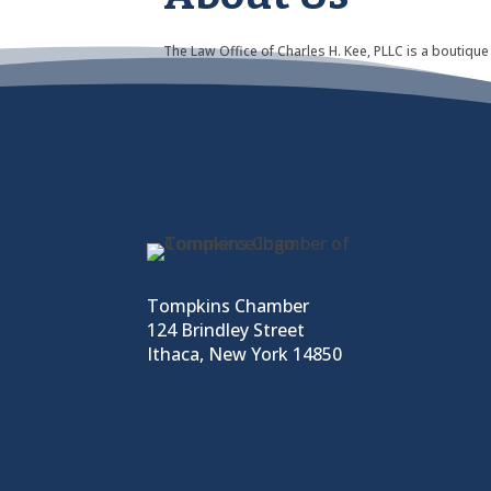
The Law Office of Charles H. Kee, PLLC is a boutique
Tompkins Chamber
124 Brindley Street
Ithaca, New York 14850