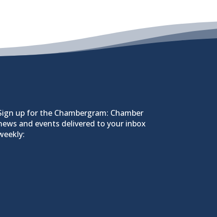
Sign up for the Chambergram: Chamber
news and events delivered to your inbox
weekly: