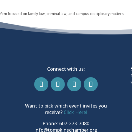
 firm focused on family law, criminal law, and campus disciplinary matters.
Connect with us:
Want to pick which event invites you
receive?
Click Here!
Phone: 607-273-7080
info@tompkinschamber.org