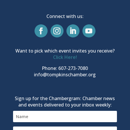
Connect with us:
Want to pick which event invites you receive?
Click Here!
Phone: 607-273-7080
info@tompkinschamber.org
Sign up for the Chambergram: Chamber news
and events delivered to your inbox weekly: