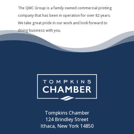
The QMC Group is a family owned commercial printing
company that has been in operation for over 82 years.
We take great pride in our work and look forward to
doing business with you.
Tompkins Chamber
124 Brindley Street
Ithaca, New York 14850