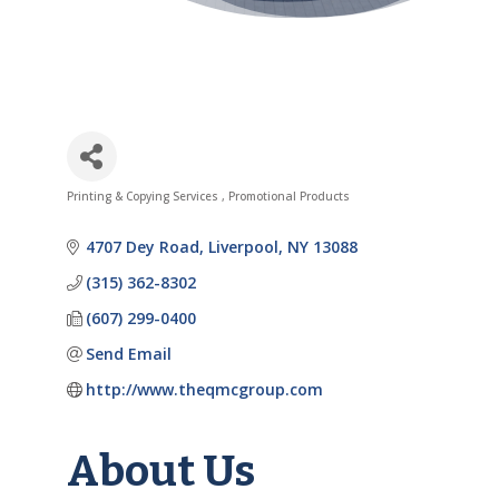
Printing & Copying Services
Promotional Products
Categories
4707 Dey Road
Liverpool
NY
13088
(315) 362-8302
(607) 299-0400
Send Email
http://www.theqmcgroup.com
About Us