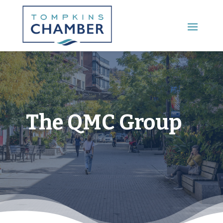
Main Menu
The QMC Group