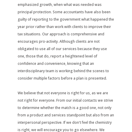
emphasized growth, when what was needed was
principal protection. Some accountants have also been
guilty of reporting to the government what happened the
year prior rather than work with clients to improve their
tax situations. Our approach is comprehensive and
encourages pro-activity. Although clients are not
obligated to use all of our services because they use
one, those that do, report a heightened level of
confidence and convenience, knowing that an
interdisciplinary team is working behind the scenes to
consider multiple factors before a plan is presented.
We believe that not everyone is right for us, as we are
not right for everyone. From our initial contacts we strive
to determine whether the match is a good one, not only
from a product and services standpoint but also from an
interpersonal perspective. If we don't feel the chemistry
is right, we will encourage you to go elsewhere. We