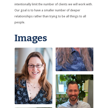
intentionally limit the number of clients we will work with.
Our goal is to have a smaller number of deeper
relationships rather than trying to be all things to all
people.
Images