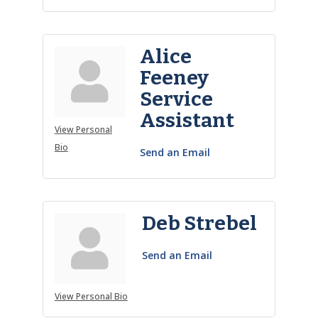
Alice
Feeney
Service
Assistant
View Personal
Bio
Send an Email
Deb Strebel
Send an Email
View Personal Bio