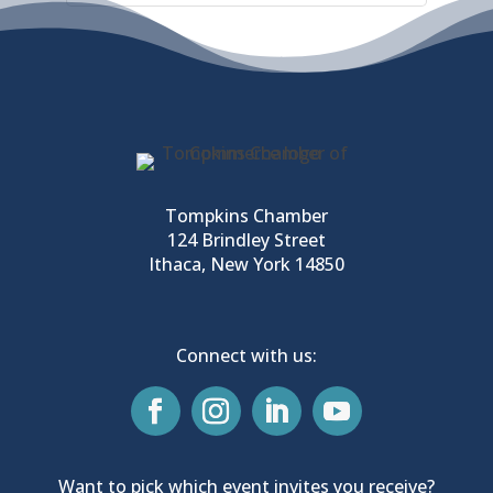
Tompkins Chamber
124 Brindley Street
Ithaca, New York 14850
Connect with us:
Want to pick which event invites you receive?