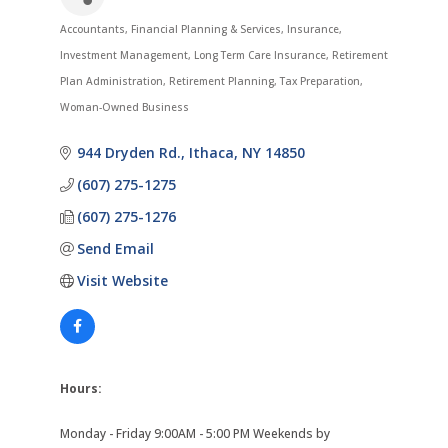
Accountants
Financial Planning & Services
Insurance
Categories
Investment Management
Long Term Care Insurance
Retirement
Plan Administration
Retirement Planning
Tax Preparation
Woman-Owned Business
944 Dryden Rd.
Ithaca
NY
14850
(607) 275-1275
(607) 275-1276
Send Email
Visit Website
Hours:
Monday - Friday 9:00AM - 5:00 PM Weekends by