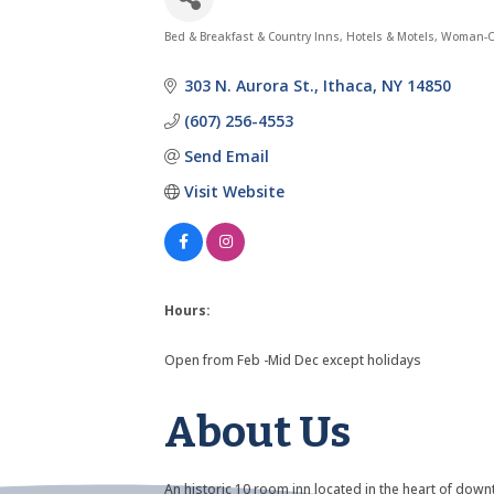
Bed & Breakfast & Country Inns
Hotels & Motels
Woman-O
Categories
303 N. Aurora St.
Ithaca
NY
14850
(607) 256-4553
Send Email
Visit Website
Hours:
Open from Feb -Mid Dec except holidays
About Us
An historic 10 room inn located in the heart of d