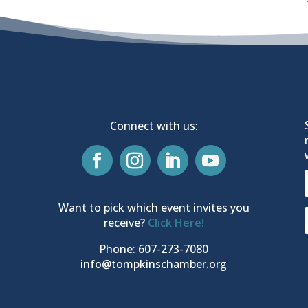
Connect with us:
Want to pick which event invites you
receive?
Click Here!
Phone: 607-273-7080
info@tompkinschamber.org