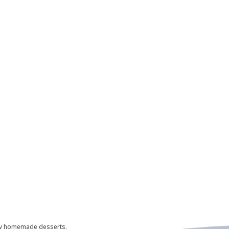
ily homemade desserts.