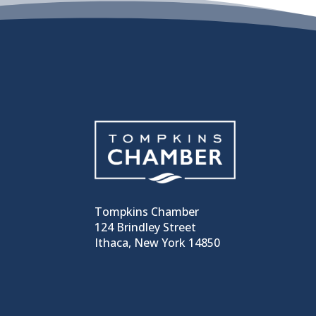
Tompkins Chamber
124 Brindley Street
Ithaca, New York 14850