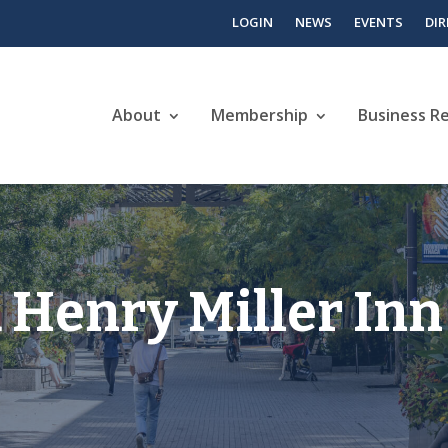
LOGIN
NEWS
EVENTS
DI
About
Membership
Business R
 Henry Miller Inn