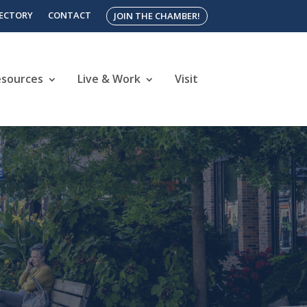
RECTORY
CONTACT
JOIN THE CHAMBER!
esources
Live & Work
Visit