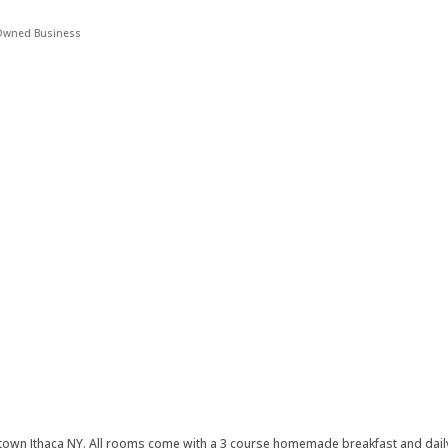
wned Business
owntown Ithaca NY. All rooms come with a 3 course homemade breakfast and da