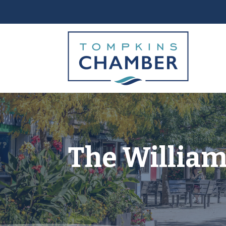
The William