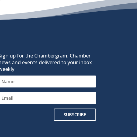
Sign up for the Chambergram: Chamber
news and events delivered to your inbox
weekly:
SUBSCRIBE