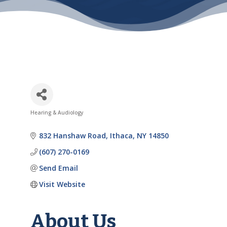
Hearing & Audiology
Categories
832 Hanshaw Road
Ithaca
NY
14850
(607) 270-0169
Send Email
Visit Website
About Us