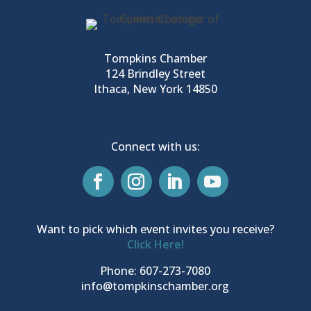
Tompkins Chamber
124 Brindley Street
Ithaca, New York 14850
Connect with us:
Want to pick which event invites you receive?
Click Here!
Phone: 607-273-7080
info@tompkinschamber.org