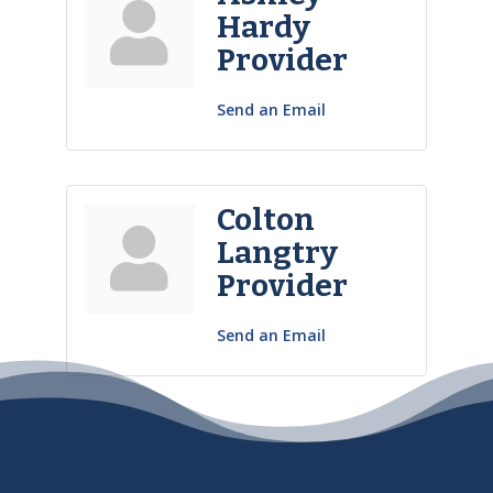
Hardy
Provider
Send an Email
Colton
Langtry
Provider
Send an Email