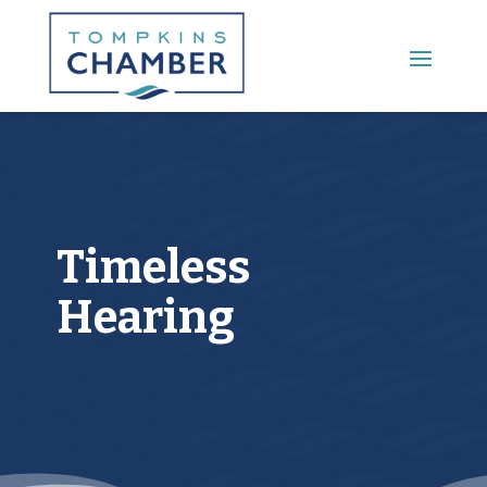
Main Menu
Timeless
Hearing