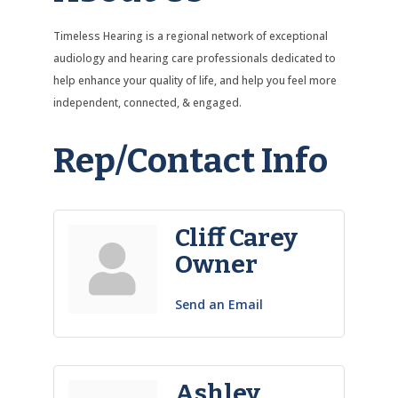
Timeless Hearing is a regional network of exceptional
audiology and hearing care professionals dedicated to
help enhance your quality of life, and help you feel more
independent, connected, & engaged.
Rep/Contact Info
Cliff Carey
Owner
Send an Email
Ashley