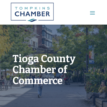
Main Menu
Tioga County
Chamber of
Commerce