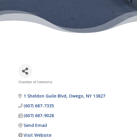
Chamber of Commerce
Categories
1 Sheldon Guile Blvd
Owego
NY
13827
(607) 687-7335
(607) 687-9028
Send Email
Visit Website