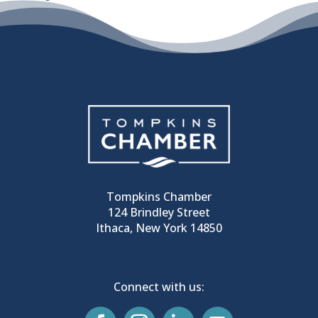
Tompkins Chamber
124 Brindley Street
Ithaca, New York 14850
Connect with us: