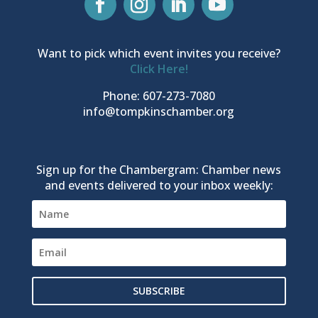
Want to pick which event invites you receive?
Click Here!
Phone: 607-273-7080
info@tompkinschamber.org
Sign up for the Chambergram: Chamber news
and events delivered to your inbox weekly:
SUBSCRIBE