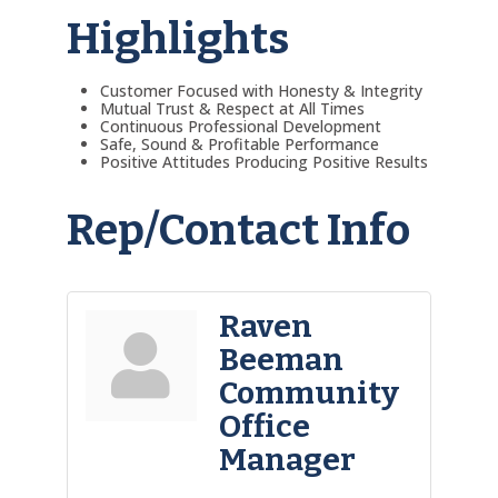
Highlights
Customer Focused with Honesty & Integrity
Mutual Trust & Respect at All Times
Continuous Professional Development
Safe, Sound & Profitable Performance
Positive Attitudes Producing Positive Results
Rep/Contact Info
Raven
Beeman
Community
Office
Manager