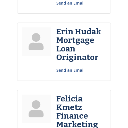
Send an Email
Erin Hudak
Mortgage
Loan
Originator
Send an Email
Felicia
Kmetz
Finance
Marketing