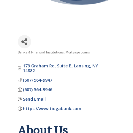
Banks & Financial Institutions
Mortgage Loans
Categories
179 Graham Rd
Suite B
Lansing
NY
14882
(607) 564-9947
(607) 564-9946
Send Email
https://www.tiogabank.com
About Us