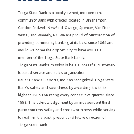
Tioga State Bank is a locally owned, independent
community Bank with offices located in Binghamton,
Candor, Endwell, Newfield, Owego, Spencer, Van Etten,
Vestal, and Waverly, NY. We are proud of our tradition of
providing community banking at its best since 1864 and
would welcome the opportunity to have you as a
member of the Tioga State Bank family.
Tioga State Bank’s mission is be a successful, customer-
focused service and sales organization.
Bauer Financial Reports, Inc. has recognized Tioga State
Bank’s safety and soundness by awarding it with its
highest FIVE STAR rating every consecutive quarter since
1992. This acknowledgement by an independent third
party confirms safety and creditworthiness while serving
to reaffirm the past, present and future direction of
Tioga State Bank.