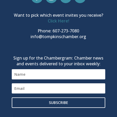
Want to pick which event invites you receive?
Click Here!
Phone: 607-273-7080
info@tompkinschamber.org
Sign up for the Chambergram: Chamber news
and events delivered to your inbox weekly:
SUBSCRIBE