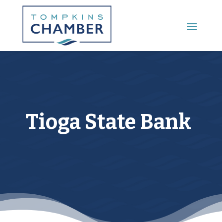
Main Menu
Tioga State Bank