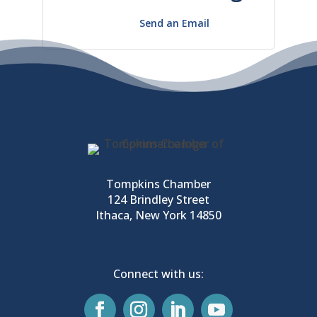
Send an Email
Tompkins Chamber
124 Brindley Street
Ithaca, New York 14850
Connect with us: