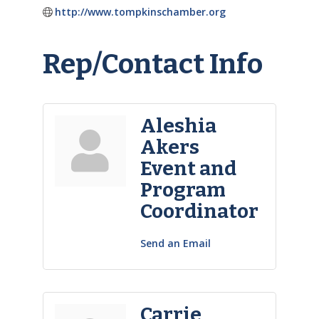
http://www.tompkinschamber.org
Rep/Contact Info
Aleshia
Akers
Event and
Program
Coordinator
Send an Email
Carrie