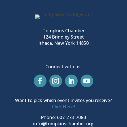
Tompkins Chamber
124 Brindley Street
Ithaca, New York 14850
Connect with us:
Want to pick which event invites you receive?
Click Here!
Phone: 607-273-7080
info@tompkinschamber.org