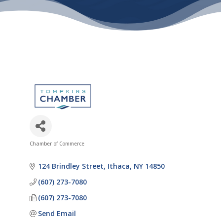
Chamber of Commerce
Categories
124 Brindley Street
Ithaca
NY
14850
(607) 273-7080
(607) 273-7080
Send Email