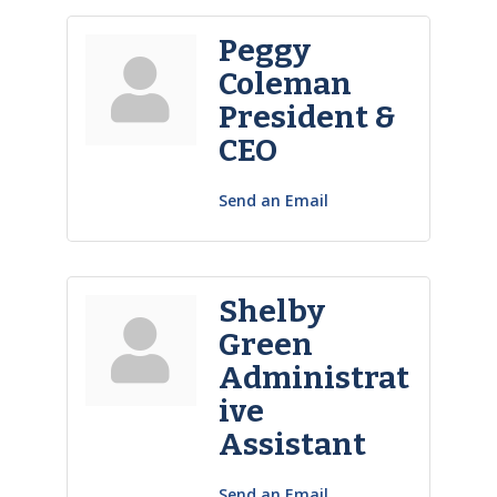
Peggy
Coleman
President &
CEO
Send an Email
Shelby
Green
Administrat
ive
Assistant
Send an Email