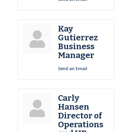
Kay
Gutierrez
Business
Manager
Send an Email
Carly
Hansen
Director of
Operations