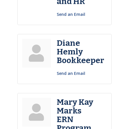
and HR
Send an Email
Diane
Hemly
Bookkeeper
Send an Email
Mary Kay
Marks
ERN
Program