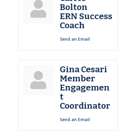
Bolton
ERN Success
Coach
Send an Email
Gina Cesari
Member
Engagemen
t
Coordinator
Send an Email