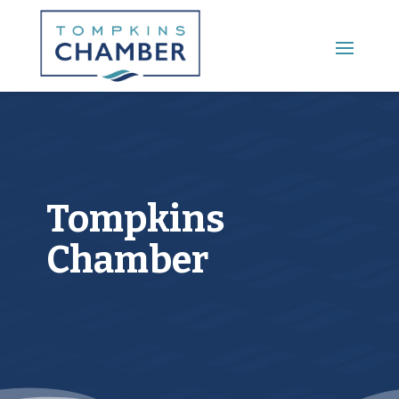
Main Menu
Tompkins
Chamber