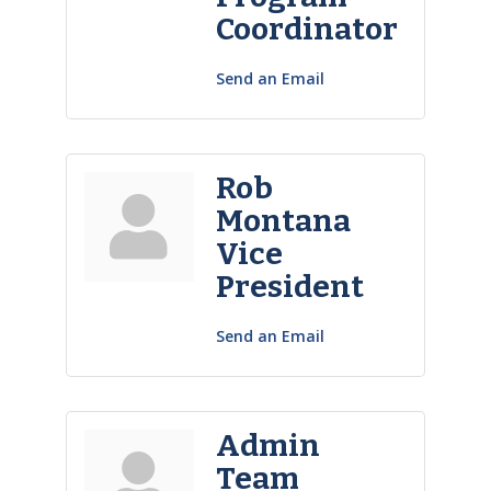
Coordinator
Send an Email
Rob
Montana
Vice
President
Send an Email
Admin
Team