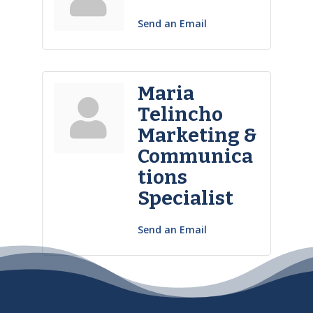
Send an Email
Maria
Telincho
Marketing &
Communica
tions
Specialist
Send an Email